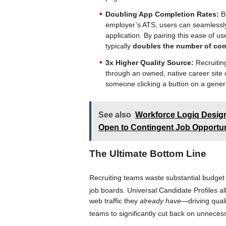
Doubling App Completion Rates:
Be
employer’s ATS, users can seamlessly t
application. By pairing this ease of u
typically
doubles the number of com
3x Higher Quality Source:
Recruiting
through an owned, native career site
someone clicking a button on a generi
See also
Workforce Logiq Design
Open to Contingent Job Opportun
The Ultimate Bottom Line
Recruiting teams waste substantial budget d
job boards
. Universal Candidate Profiles 
web traffic they
already have
—driving qual
teams to significantly cut back on unnece