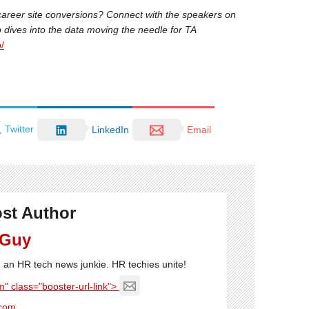
career site conversions? Connect with the speakers on
ep dives into the data moving the needle for TA
/
Twitter
LinkedIn
Email
st Author
 Guy
'm an HR tech news junkie. HR techies unite!
" class="booster-url-link">
com