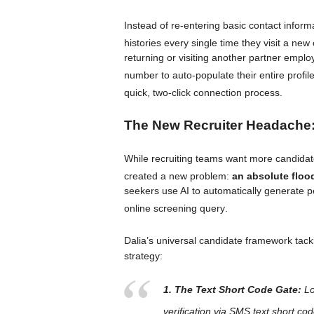
Instead of re-entering basic contact infor
histories every single time they visit a new
returning or visiting another partner employ
number to auto-populate their entire profil
quick, two-click connection process
.
The New Recruiter Headache:
While recruiting teams want more candidate
created a new problem:
an absolute floo
seekers use AI to automatically generate p
online screening query
.
Dalia’s universal candidate framework tackle
strategy:
1. The Text Short Code Gate:
Lo
verification via SMS text short co