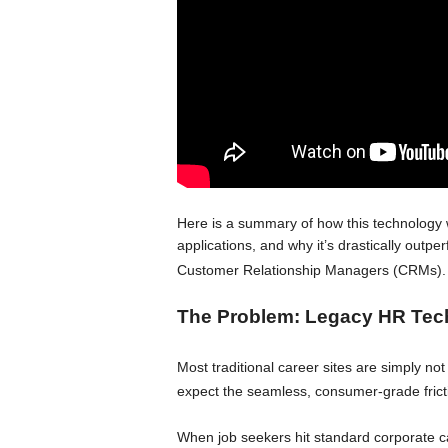
Here is a summary of how this technology w
applications, and why it’s drastically out
Customer Relationship Managers (CRMs)
.
The Problem: Legacy HR Tec
Most traditional career sites are simply n
expect the seamless, consumer-grade frict
When job seekers hit standard corporate c