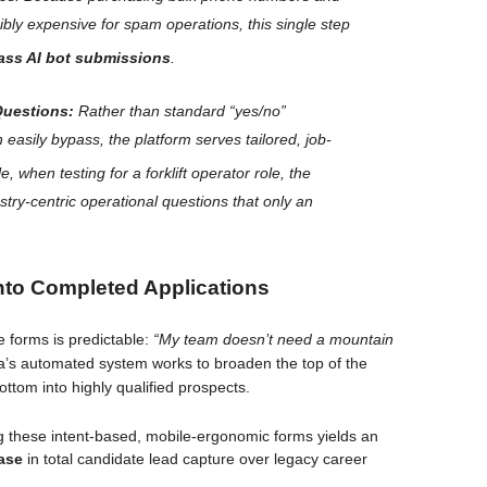
dibly expensive for spam operations, this single step
ass AI bot submissions
.
Questions:
Rather than standard “yes/no”
can easily bypass, the platform serves tailored, job-
, when testing for a forklift operator role, the
stry-centric operational questions that
only
an
into Completed Applications
e forms is predictable:
“My team doesn’t need a mountain
’s automated system works to broaden the top of the
ottom into highly qualified prospects.
 these intent-based, mobile-ergonomic forms yields an
ase
in total candidate lead capture over legacy career