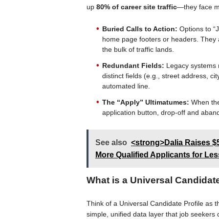
up
80% of career site traffic
—they face m
Buried Calls to Action:
Options to “J
home page footers or headers. They ar
the bulk of traffic lands.
Redundant Fields:
Legacy systems ro
distinct fields (e.g., street address, c
automated line.
The “Apply” Ultimatumes:
When the 
application button, drop-off and aban
See also
<strong>Dalia Raises $
More Qualified Applicants for Le
What is a Universal Candidate
Think of a Universal Candidate Profile as 
simple, unified data layer that job seeker