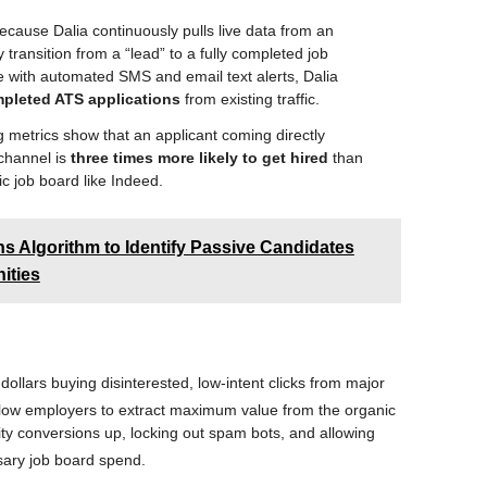
cause Dalia continuously pulls live data from an
ransition from a “lead” to a fully completed job
se with automated SMS and email text alerts, Dalia
pleted ATS applications
from existing traffic.
 metrics show that an applicant coming directly
 channel is
three times more likely to get hired
than
c job board like Indeed.
s Algorithm to Identify Passive Candidates
ities
ollars buying disinterested, low-intent clicks from major
allow employers to extract maximum value from the organic
ity conversions up, locking out spam bots, and allowing
ssary job board spend
.