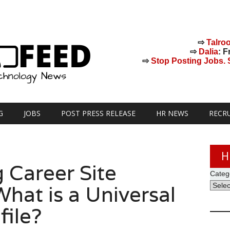
⇨
Talro
⇨
Dalia
: F
⇨
Stop Posting Jobs. St
G
JOBS
POST PRESS RELEASE
HR NEWS
RECR
H
 Career Site
Categ
hat is a Universal
file?