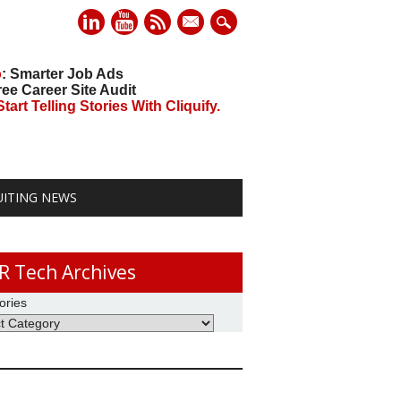
mail
o
: Smarter Job Ads
ree Career Site Audit
art Telling Stories With Cliquify.
UITING NEWS
R Tech Archives
ories