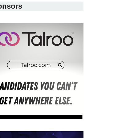
onsors