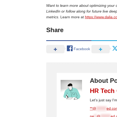
Want to learn more about optimizing your 
LinkedIn or follow along for future live de
metrics.
Learn more at
https://www.dalia.co
Share
Facebook
About Po
HR Tech
Let's just say I
**@
********
ed.com
ne
**
@
********
ed.