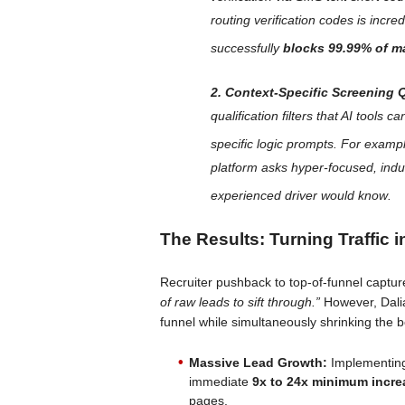
routing verification codes is incre
successfully
blocks 99.99% of m
2. Context-Specific Screening 
qualification filters that AI tools 
specific logic prompts
. For example
platform asks hyper-focused, indu
experienced driver would know
.
The Results: Turning Traffic 
Recruiter pushback to top-of-funnel captur
of raw leads to sift through.”
However, Dalia
funnel while simultaneously shrinking the b
Massive Lead Growth:
Implementing
immediate
9x to 24x minimum incre
pages.