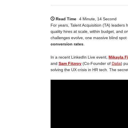
Read Time
4 Minute, 14 Second
For years, Talent Acquisition (TA) leader
quality hires at scale, within budget, and o
challenges evolve, one massive blind spot 
conversion rates
.
In a recent LinkedIn Live event,
Mikayla Fi
and
Sam
Fitzroy
(Co-Founder of
Dalia
) p
solving the UX crisis in HR tech. The sec