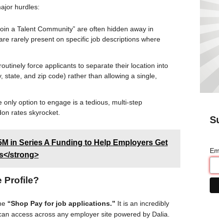
ajor hurdles
:
oin a Talent Community” are often hidden away in
e rarely present on specific job descriptions where
utinely force applicants to separate their location into
ity, state, and zip code) rather than allowing a single,
only option to engage is a tedious, multi-step
don rates skyrocket.
S
5M in Series A Funding to Help Employers Get
Em
ss</strong>
 Profile?
the
“Shop Pay for job applications.”
It is an incredibly
s can access across any employer site powered by Dalia.