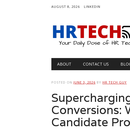
AUGUST 8, 2026
LINKEDIN
Main menu
Skip
ABOUT
CONTACT US
BLO
to
content
POSTED ON
JUNE 3, 2026
BY
HR TECH GUY
Supercharging
Conversions: W
Candidate Pro