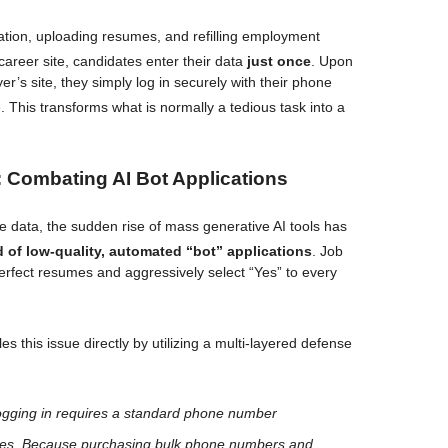
mation, uploading resumes, and refilling employment
 career site, candidates enter their data
just once
. Upon
er’s site, they simply log in securely with their phone
e
. This transforms what is normally a tedious task into a
 Combating AI Bot Applications
 data, the sudden rise of mass generative AI tools has
d of low-quality, automated “bot” applications
. Job
erfect resumes and aggressively select “Yes” to every
s this issue directly by utilizing a multi-layered defense
gging in requires a standard phone number
des
. Because purchasing bulk phone numbers and