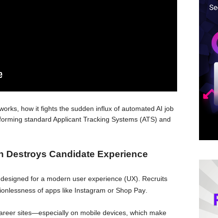
orks, how it fights the sudden influx of automated AI job
performing standard Applicant Tracking Systems (ATS) and
h Destroys Candidate Experience
ot designed for a modern user experience (UX)
. Recruits
ionlessness of apps like Instagram or Shop Pay
.
areer sites—especially on mobile devices, which make