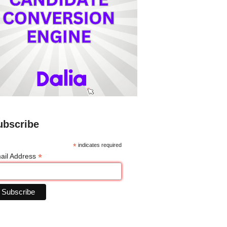
ubscribe
*
indicates required
*
ail Address