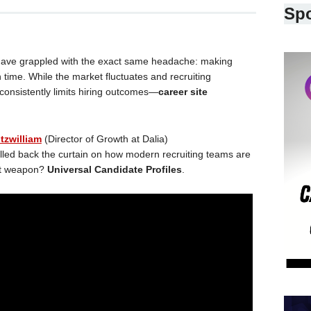
Sp
s have grappled with the exact same headache: making
n time. While the market fluctuates and recruiting
consistently limits hiring outcomes—
career site
tzwilliam
(Director of Growth at Dalia)
ulled back the curtain on how modern recruiting teams are
ret weapon?
Universal Candidate Profiles
.