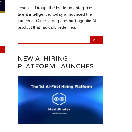
Texas — Draup, the leader in enterprise
talent intelligence, today announced the
launch of Curie: a purpose-built agentic AI
product that radically redefines...
A.I.
.
NEW AI HIRING
PLATFORM LAUNCHES