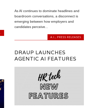
As AI continues to dominate headlines and
boardroom conversations, a disconnect is
emerging between how employers and
candidates perceive...
.
A.I.
,
PRESS RELEASES
DRAUP LAUNCHES
AGENTIC AI FEATURES