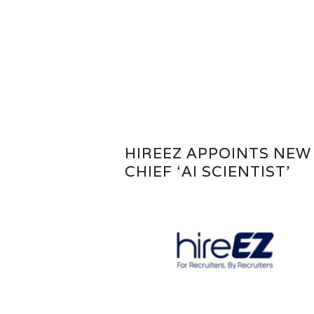
HIREEZ APPOINTS NEW
CHIEF ‘AI SCIENTIST’