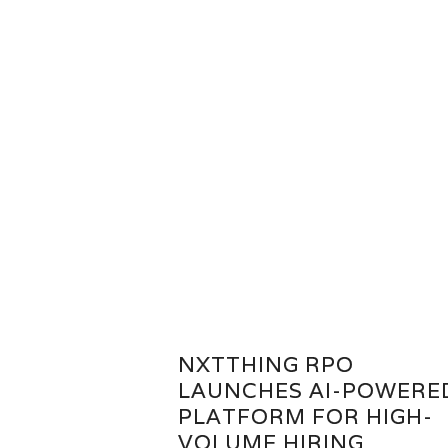
NXTTHING RPO
LAUNCHES AI-POWERE
PLATFORM FOR HIGH-
VOLUME HIRING