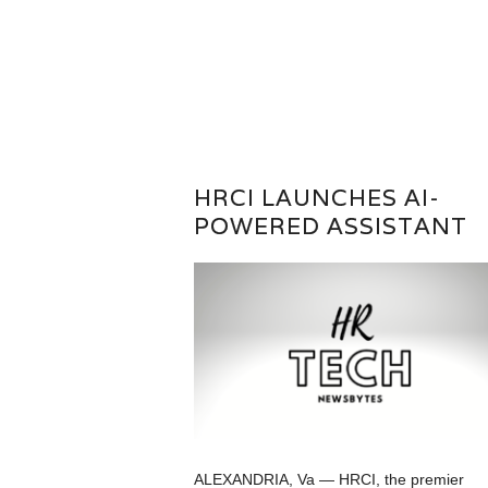
HRCI LAUNCHES AI-
POWERED ASSISTANT
ALEXANDRIA, Va — HRCI, the premier