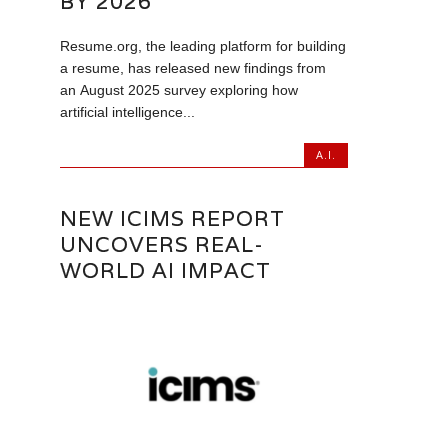
BY 2026
Resume.org, the leading platform for building
a resume, has released new findings from
an August 2025 survey exploring how
artificial intelligence...
A.I.
NEW ICIMS REPORT
UNCOVERS REAL-
WORLD AI IMPACT