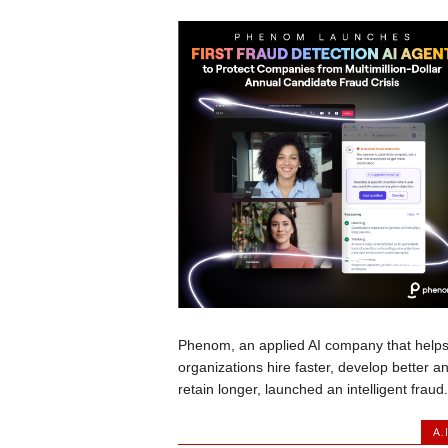
Phenom, an applied AI company that help
organizations hire faster, develop better a
retain longer, launched an intelligent fraud.
A.I