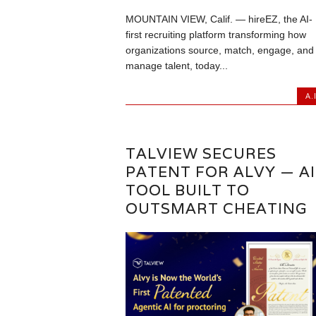
MOUNTAIN VIEW, Calif. — hireEZ, the AI-
first recruiting platform transforming how
organizations source, match, engage, and
manage talent, today...
A.I
TALVIEW SECURES
PATENT FOR ALVY — AI
TOOL BUILT TO
OUTSMART CHEATING