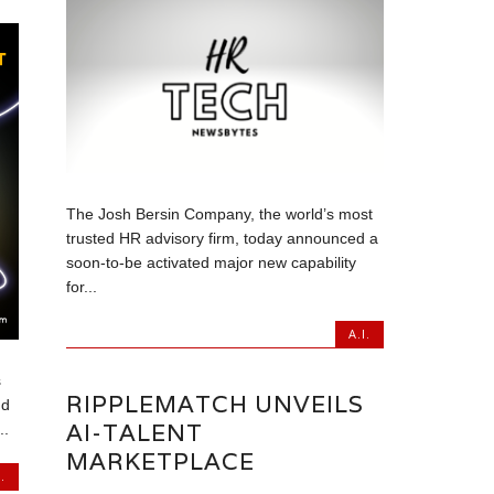
The Josh Bersin Company, the world’s most
trusted HR advisory firm, today announced a
soon-to-be activated major new capability
for...
A.I.
s
RIPPLEMATCH UNVEILS
nd
AI-TALENT
..
MARKETPLACE
.