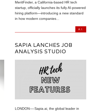
MeritFinder, a California-based HR tech
startup, officially launches its fully AI-powered
hiring platform—introducing a new standard
in how modern companies...
A.I.
SAPIA LANCHES JOB
ANALYSIS STUDIO
LONDON—-Sapia.ai, the global leader in