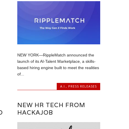
NEW YORK—RippleMatch announced the
launch of its AI-Talent Marketplace, a skills-
based hiring engine built to meet the realities
of...
A.I.
,
PRESS RELEASES
NEW HR TECH FROM
D
HACKAJOB