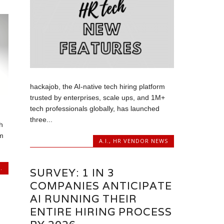
hackajob, the AI-native tech hiring platform
trusted by enterprises, scale ups, and 1M+
tech professionals globally, has launched
three...
h
rm
A.I.
,
HR VENDOR NEWS
.
SURVEY: 1 IN 3
COMPANIES ANTICIPATE
AI RUNNING THEIR
ENTIRE HIRING PROCESS