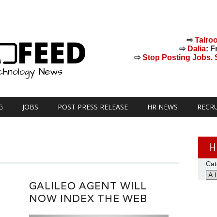
⇨
Talro
⇨
Dalia
: F
⇨
Stop Posting Jobs. St
G
JOBS
POST PRESS RELEASE
HR NEWS
RECR
H
Cat
GALILEO AGENT WILL
NOW INDEX THE WEB