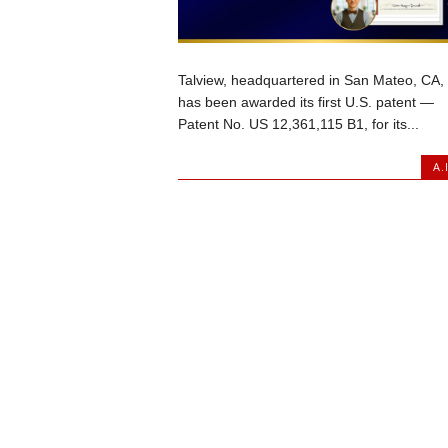
Talview, headquartered in San Mateo, CA,
has been awarded its first U.S. patent —
Patent No. US 12,361,115 B1, for its...
A.I