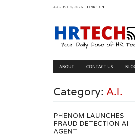
AUGUST 8, 2026
LINKEDIN
Main menu
Skip
ABOUT
CONTACT US
BLO
to
content
Category:
A.I.
PHENOM LAUNCHES
FRAUD DETECTION AI
AGENT