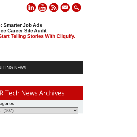
mail
o
: Smarter Job Ads
ree Career Site Audit
art Telling Stories With Cliquify.
UITING NEWS
R Tech News Archives
egories