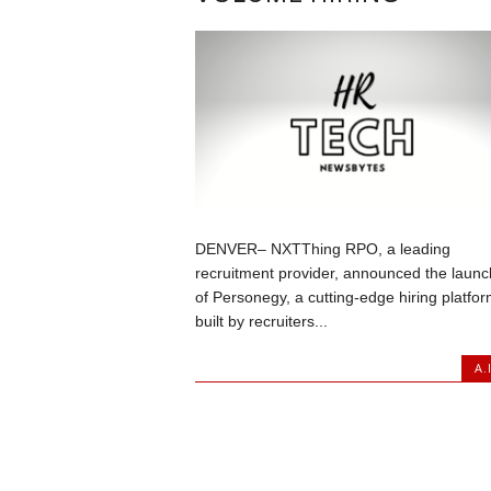
DENVER– NXTThing RPO, a leading
recruitment provider, announced the launc
of Personegy, a cutting-edge hiring platfo
built by recruiters...
A.I