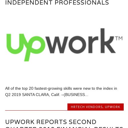
INDEPENDENT PROFESSIONALS
All of the top 20 fastest-growing skills were new to the index in
Q2 2019 SANTA CLARA, Calif. –(BUSINESS...
HRTECH VENDORS
,
UPWORK
UPWORK REPORTS SECOND