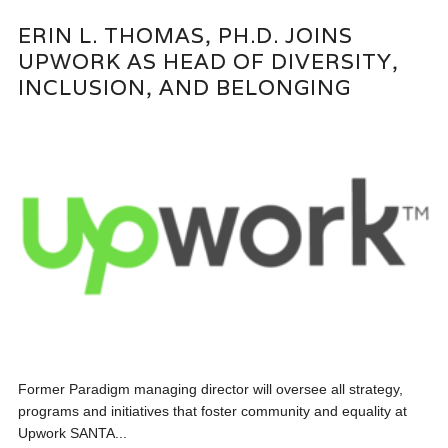
ERIN L. THOMAS, PH.D. JOINS
UPWORK AS HEAD OF DIVERSITY,
INCLUSION, AND BELONGING
Former Paradigm managing director will oversee all strategy,
programs and initiatives that foster community and equality at
Upwork SANTA...