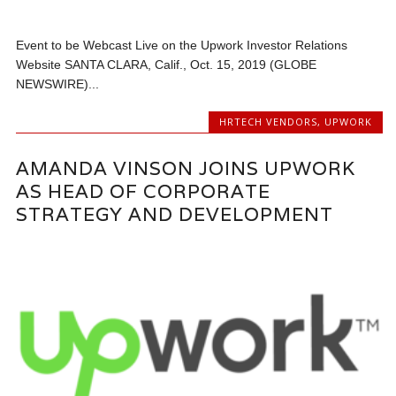
Event to be Webcast Live on the Upwork Investor Relations
Website SANTA CLARA, Calif., Oct. 15, 2019 (GLOBE
NEWSWIRE)...
HRTECH VENDORS
,
UPWORK
AMANDA VINSON JOINS UPWORK
AS HEAD OF CORPORATE
STRATEGY AND DEVELOPMENT