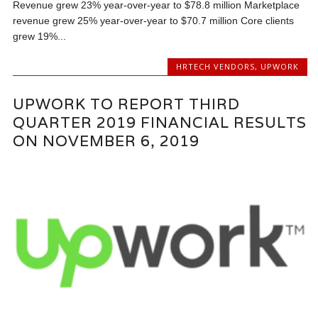
Revenue grew 23% year-over-year to $78.8 million Marketplace
revenue grew 25% year-over-year to $70.7 million Core clients
grew 19%...
HRTECH VENDORS
,
UPWORK
UPWORK TO REPORT THIRD
QUARTER 2019 FINANCIAL RESULTS
ON NOVEMBER 6, 2019