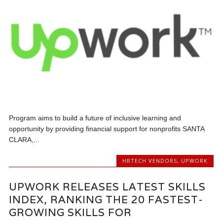
Program aims to build a future of inclusive learning and
opportunity by providing financial support for nonprofits SANTA
CLARA,...
HRTECH VENDORS
,
UPWORK
UPWORK RELEASES LATEST SKILLS
INDEX, RANKING THE 20 FASTEST-
GROWING SKILLS FOR