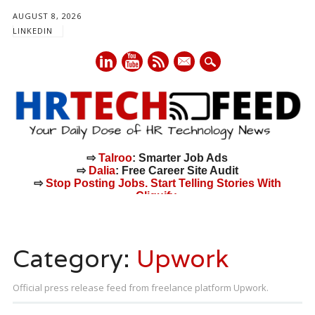
AUGUST 8, 2026
LINKEDIN
mail
⇨
Talroo
: Smarter Job Ads
⇨
Dalia
: Free Career Site Audit
⇨
Stop Posting Jobs. Start Telling Stories With
Cliquify.
Main menu
Skip
to
Category:
Upwork
content
Official press release feed from freelance platform Upwork.