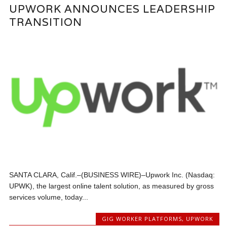
UPWORK ANNOUNCES LEADERSHIP
TRANSITION
SANTA CLARA, Calif.–(BUSINESS WIRE)–Upwork Inc. (Nasdaq:
UPWK), the largest online talent solution, as measured by gross
services volume, today...
GIG WORKER PLATFORMS
,
UPWORK