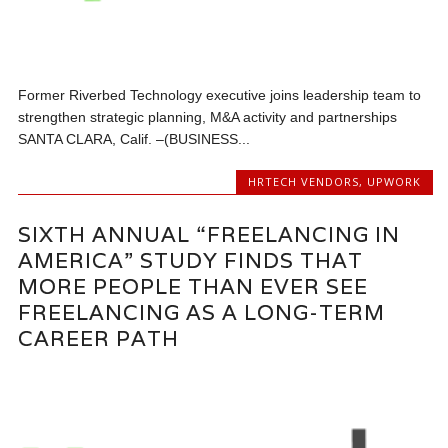
Former Riverbed Technology executive joins leadership team to
strengthen strategic planning, M&A activity and partnerships
SANTA CLARA, Calif. –(BUSINESS...
HRTECH VENDORS
,
UPWORK
SIXTH ANNUAL “FREELANCING IN
AMERICA” STUDY FINDS THAT
MORE PEOPLE THAN EVER SEE
FREELANCING AS A LONG-TERM
CAREER PATH