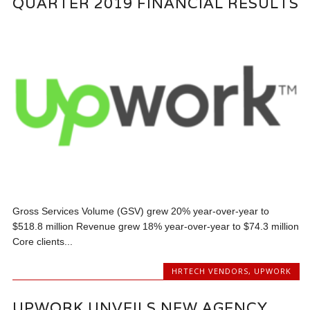
QUARTER 2019 FINANCIAL RESULTS
Gross Services Volume (GSV) grew 20% year-over-year to
$518.8 million Revenue grew 18% year-over-year to $74.3 million
Core clients...
HRTECH VENDORS
,
UPWORK
UPWORK UNVEILS NEW AGENCY