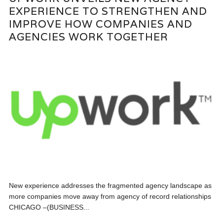
EXPERIENCE TO STRENGTHEN AND
IMPROVE HOW COMPANIES AND
AGENCIES WORK TOGETHER
New experience addresses the fragmented agency landscape as
more companies move away from agency of record relationships
CHICAGO –(BUSINESS...