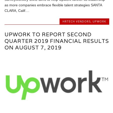
as more companies embrace flexible talent strategies SANTA
CLARA, Calif....
HRTECH VENDORS
,
UPWORK
UPWORK TO REPORT SECOND
QUARTER 2019 FINANCIAL RESULTS
ON AUGUST 7, 2019