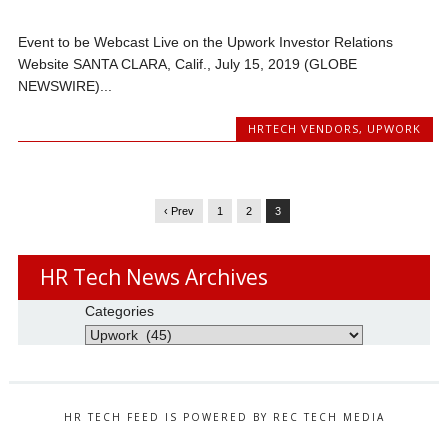
Event to be Webcast Live on the Upwork Investor Relations
Website SANTA CLARA, Calif., July 15, 2019 (GLOBE
NEWSWIRE)...
HRTECH VENDORS
,
UPWORK
‹ Prev
1
2
3
HR Tech News Archives
Categories
HR TECH FEED IS POWERED BY REC TECH MEDIA