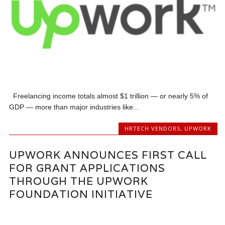
Freelancing income totals almost $1 trillion — or nearly 5% of
GDP — more than major industries like...
HRTECH VENDORS
,
UPWORK
UPWORK ANNOUNCES FIRST CALL
FOR GRANT APPLICATIONS
THROUGH THE UPWORK
FOUNDATION INITIATIVE