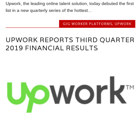
Upwork, the leading online talent solution, today debuted the first
list in a new quarterly series of the hottest...
GIG WORKER PLATFORMS
,
UPWORK
UPWORK REPORTS THIRD QUARTER
2019 FINANCIAL RESULTS