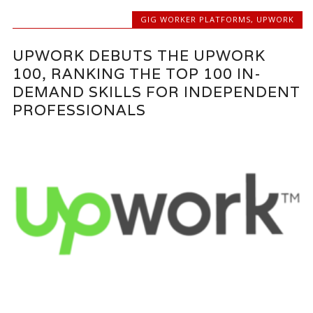
GIG WORKER PLATFORMS
,
UPWORK
UPWORK DEBUTS THE UPWORK
100, RANKING THE TOP 100 IN-
DEMAND SKILLS FOR INDEPENDENT
PROFESSIONALS