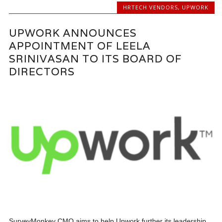
HRTECH VENDORS
,
UPWORK
UPWORK ANNOUNCES
APPOINTMENT OF LEELA
SRINIVASAN TO ITS BOARD OF
DIRECTORS
SurveyMonkey CMO aims to help Upwork further its leadership