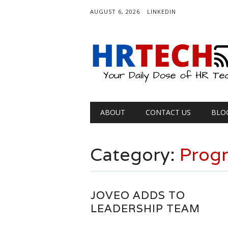
AUGUST 6, 2026
LINKEDIN
Main menu
Skip
ABOUT
CONTACT US
BLO
to
content
Category:
Progr
JOVEO ADDS TO
LEADERSHIP TEAM