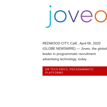
REDWOOD CITY, Calif., April 06, 2020
(GLOBE NEWSWIRE) — Joveo, the global
leader in programmatic recruitment
advertising technology, today...
HR TECH EXECS
,
PROGRAMMATIC
PLATFORMS