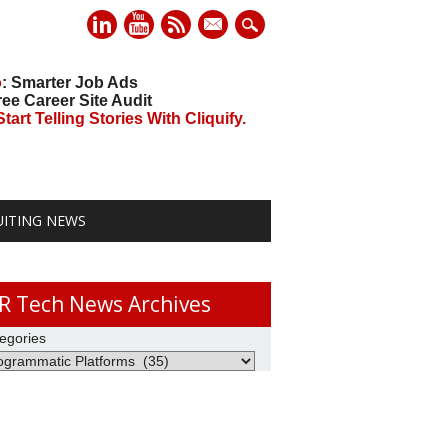
mail
o
: Smarter Job Ads
ree Career Site Audit
art Telling Stories With Cliquify.
UITING NEWS
R Tech News Archives
egories