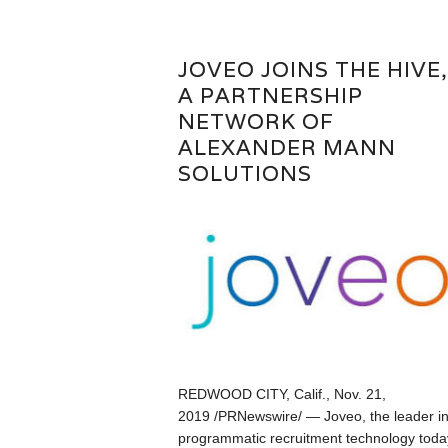
JOVEO JOINS THE HIVE,
A PARTNERSHIP
NETWORK OF
ALEXANDER MANN
SOLUTIONS
REDWOOD CITY, Calif., Nov. 21,
2019 /PRNewswire/ — Joveo, the leader i
programmatic recruitment technology toda