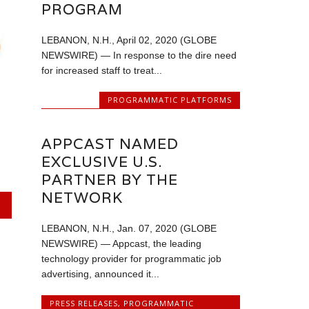
PROGRAM
LEBANON, N.H., April 02, 2020 (GLOBE
NEWSWIRE) — In response to the dire need
for increased staff to treat...
PROGRAMMATIC PLATFORMS
APPCAST NAMED
EXCLUSIVE U.S.
PARTNER BY THE
NETWORK
LEBANON, N.H., Jan. 07, 2020 (GLOBE
NEWSWIRE) — Appcast, the leading
technology provider for programmatic job
advertising, announced it...
PRESS RELEASES
,
PROGRAMMATIC