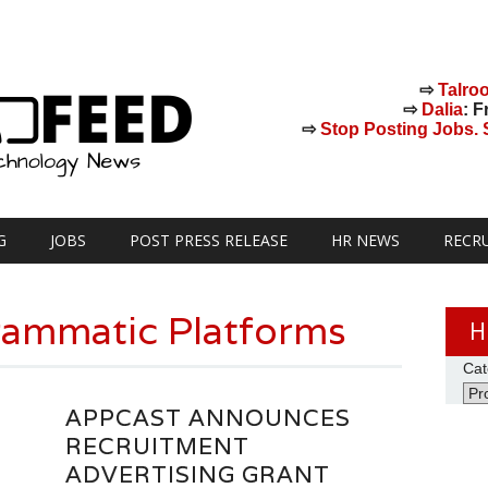
⇨
Talro
⇨
Dalia
: F
⇨
Stop Posting Jobs. St
G
JOBS
POST PRESS RELEASE
HR NEWS
RECR
ammatic Platforms
H
Cat
APPCAST ANNOUNCES
RECRUITMENT
ADVERTISING GRANT