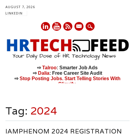
AUGUST 7, 2026
LINKEDIN
mail
⇨
Talroo
: Smarter Job Ads
⇨
Dalia
: Free Career Site Audit
⇨
Stop Posting Jobs. Start Telling Stories With
Cliquify.
Main menu
Skip
to
Tag:
2024
content
IAMPHENOM 2024 REGISTRATION