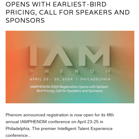
OPENS WITH EARLIEST-BIRD
PRICING, CALL FOR SPEAKERS AND
SPONSORS
Phenom announced registration is now open for its fifth
annual IAMPHENOM conference on April 23-25 in
Philadelphia. The premier Intelligent Talent Experience
conference...