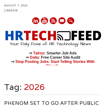
AUGUST 7, 2026
LINKEDIN
mail
⇨
Talroo
: Smarter Job Ads
⇨
Dalia
: Free Career Site Audit
⇨
Stop Posting Jobs. Start Telling Stories With
Cliquify.
Main menu
Skip
to
Tag:
2026
content
PHENOM SET TO GO AFTER PUBLIC