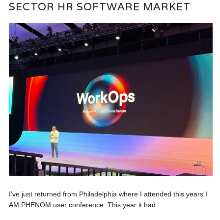
SECTOR HR SOFTWARE MARKET
I’ve just returned from Philadelphia where I attended this years I
AM PHENOM user conference. This year it had...