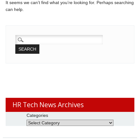
It seems we can’t find what you’re looking for. Perhaps searching
can help.
SEARCH
FOR:
HR Tech News Archives
Categories