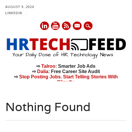
AUGUST 9, 2026
LINKEDIN
mail
⇨
Talroo
: Smarter Job Ads
⇨
Dalia
: Free Career Site Audit
⇨
Stop Posting Jobs. Start Telling Stories With
Cliquify.
Main menu
Skip
to
Nothing Found
content