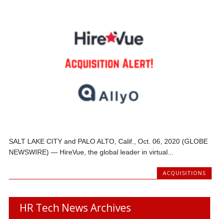
SALT LAKE CITY and PALO ALTO, Calif., Oct. 06, 2020 (GLOBE
NEWSWIRE) — HireVue, the global leader in virtual...
ACQUISITIONS
HR Tech News Archives