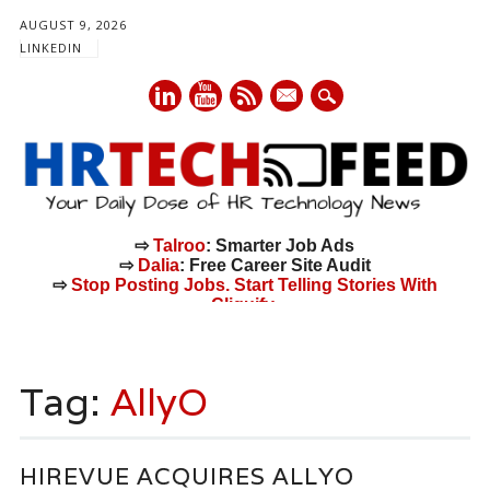
AUGUST 9, 2026
LINKEDIN
mail
⇨
Talroo
: Smarter Job Ads
⇨
Dalia
: Free Career Site Audit
⇨
Stop Posting Jobs. Start Telling Stories With
Cliquify.
Main menu
Skip
to
Tag:
AllyO
content
HIREVUE ACQUIRES ALLYO