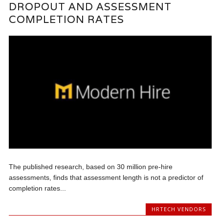
DROPOUT AND ASSESSMENT
COMPLETION RATES
The published research, based on 30 million pre-hire
assessments, finds that assessment length is not a predictor of
completion rates...
HRTECH VENDORS