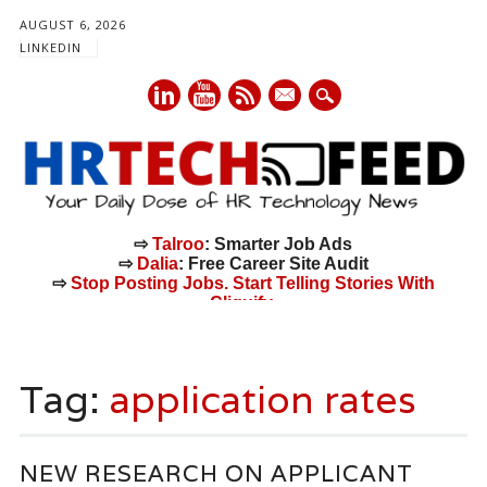
AUGUST 6, 2026
LINKEDIN
mail
⇨
Talroo
: Smarter Job Ads
⇨
Dalia
: Free Career Site Audit
⇨
Stop Posting Jobs. Start Telling Stories With
Cliquify.
Main menu
Skip
to
Tag:
application rates
content
NEW RESEARCH ON APPLICANT