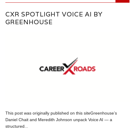
CXR SPOTLIGHT VOICE AI BY
GREENHOUSE
This post was originally published on this siteGreenhouse’s
Daniel Chait and Meredith Johnson unpack Voice AI — a
structured...