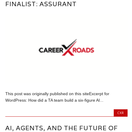
FINALIST: ASSURANT
This post was originally published on this siteExcerpt for
WordPress: How did a TA team build a six-figure AI...
CXR
AI, AGENTS, AND THE FUTURE OF