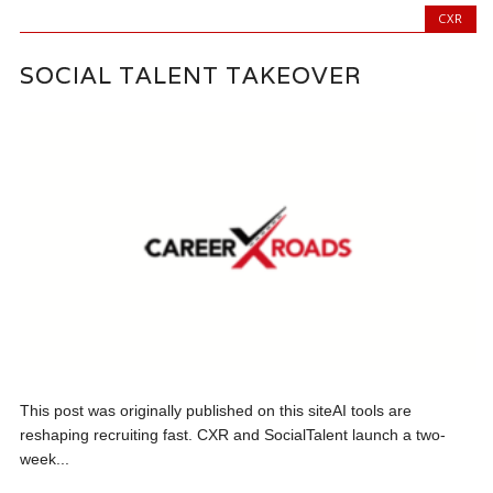
CXR
SOCIAL TALENT TAKEOVER
This post was originally published on this siteAI tools are
reshaping recruiting fast. CXR and SocialTalent launch a two-
week...