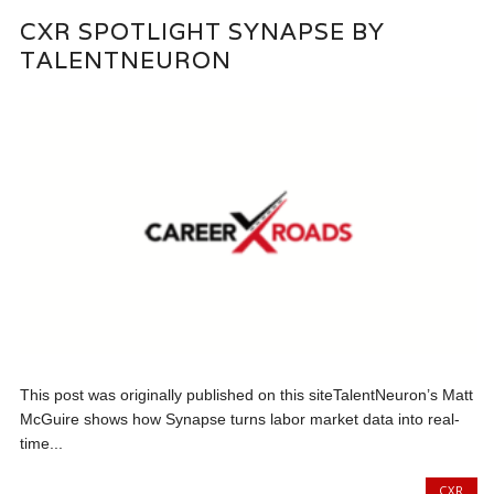
CXR SPOTLIGHT SYNAPSE BY
TALENTNEURON
This post was originally published on this siteTalentNeuron’s Matt
McGuire shows how Synapse turns labor market data into real-
time...
CXR