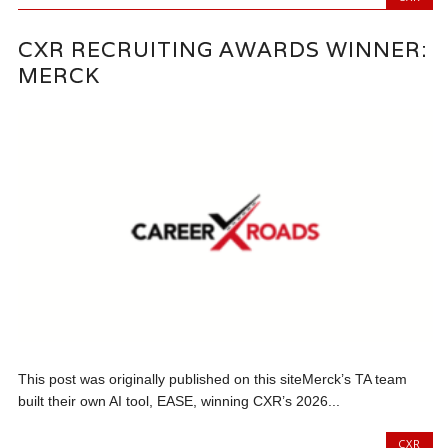
CXR RECRUITING AWARDS WINNER:
MERCK
This post was originally published on this siteMerck’s TA team
built their own AI tool, EASE, winning CXR’s 2026...
CXR