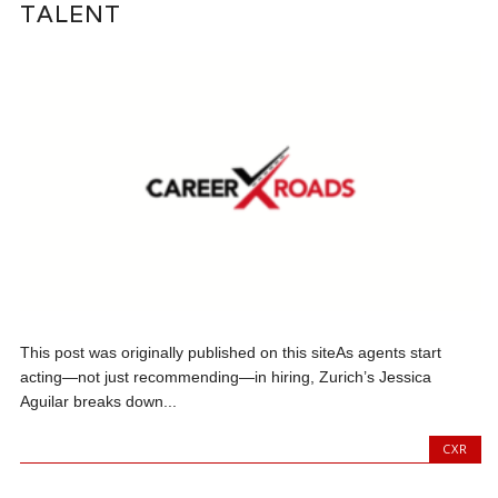
TALENT
This post was originally published on this siteAs agents start
acting—not just recommending—in hiring, Zurich’s Jessica
Aguilar breaks down...
CXR