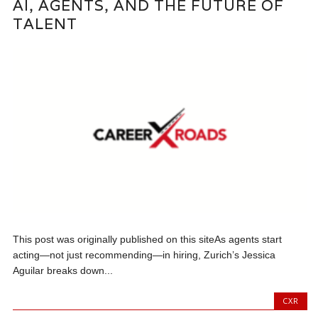
AI, AGENTS, AND THE FUTURE OF
TALENT
This post was originally published on this siteAs agents start
acting—not just recommending—in hiring, Zurich’s Jessica
Aguilar breaks down...
CXR