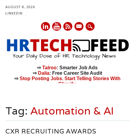
AUGUST 8, 2026
LINKEDIN
mail
⇨
Talroo
: Smarter Job Ads
⇨
Dalia
: Free Career Site Audit
⇨
Stop Posting Jobs. Start Telling Stories With
Cliquify.
Main menu
Skip
to
Tag:
Automation & AI
content
CXR RECRUITING AWARDS