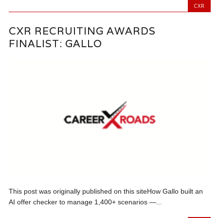
CXR
CXR RECRUITING AWARDS
FINALIST: GALLO
This post was originally published on this siteHow Gallo built an
AI offer checker to manage 1,400+ scenarios —...