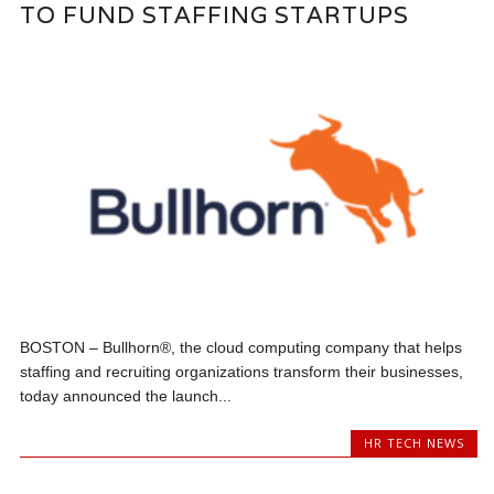
TO FUND STAFFING STARTUPS
BOSTON – Bullhorn®, the cloud computing company that helps
staffing and recruiting organizations transform their businesses,
today announced the launch...
HR TECH NEWS