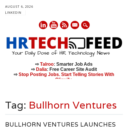
AUGUST 6, 2026
LINKEDIN
mail
⇨
Talroo
: Smarter Job Ads
⇨
Dalia
: Free Career Site Audit
⇨
Stop Posting Jobs. Start Telling Stories With
Cliquify.
Main menu
Skip
to
Tag:
Bullhorn Ventures
content
BULLHORN VENTURES LAUNCHES