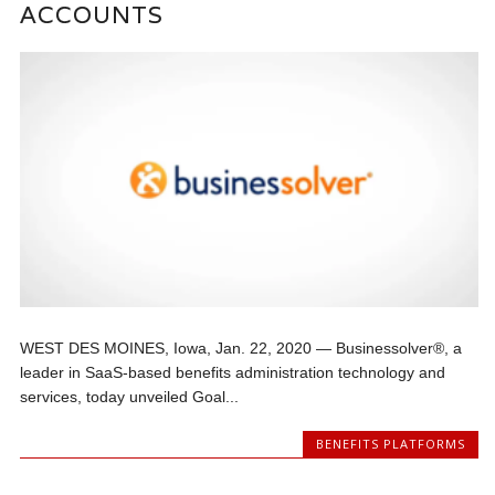
ACCOUNTS
WEST DES MOINES, Iowa, Jan. 22, 2020 — Businessolver®, a
leader in SaaS-based benefits administration technology and
services, today unveiled Goal...
BENEFITS PLATFORMS