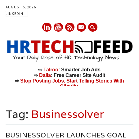
AUGUST 6, 2026
LINKEDIN
mail
⇨
Talroo
: Smarter Job Ads
⇨
Dalia
: Free Career Site Audit
⇨
Stop Posting Jobs. Start Telling Stories With
Cliquify.
Main menu
Skip
to
Tag:
Businessolver
content
BUSINESSOLVER LAUNCHES GOAL