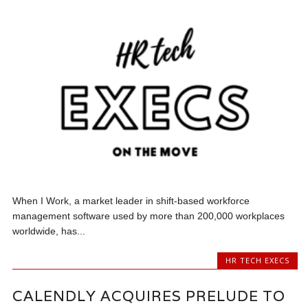
When I Work, a market leader in shift-based workforce
management software used by more than 200,000 workplaces
worldwide, has...
HR TECH EXECS
CALENDLY ACQUIRES PRELUDE TO