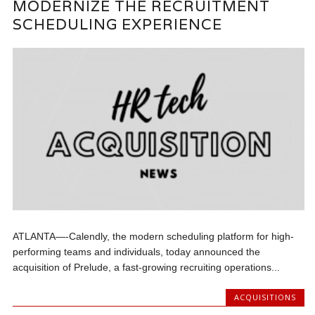
MODERNIZE THE RECRUITMENT
SCHEDULING EXPERIENCE
ATLANTA—-Calendly, the modern scheduling platform for high-
performing teams and individuals, today announced the
acquisition of Prelude, a fast-growing recruiting operations...
ACQUISITIONS