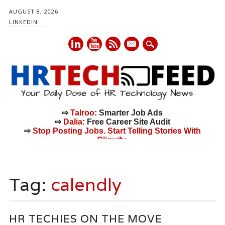
AUGUST 8, 2026
LINKEDIN
mail
⇨
Talroo
: Smarter Job Ads
⇨
Dalia
: Free Career Site Audit
⇨
Stop Posting Jobs. Start Telling Stories With
Cliquify.
Main menu
Skip
to
Tag:
calendly
content
HR TECHIES ON THE MOVE