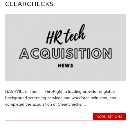
CLEARCHECKS
NASHVILLE, Tenn.—-HireRight, a leading provider of global
background screening services and workforce solutions, has
completed the acquisition of ClearChecks,...
ACQUISITIONS