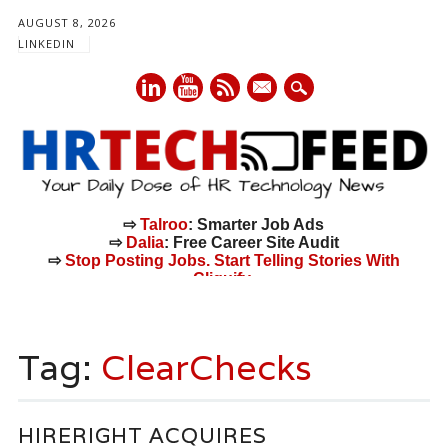
AUGUST 8, 2026
LINKEDIN
mail
⇨
Talroo
: Smarter Job Ads
⇨
Dalia
: Free Career Site Audit
⇨
Stop Posting Jobs. Start Telling Stories With
Cliquify.
Main menu
Skip
to
Tag:
ClearChecks
content
HIRERIGHT ACQUIRES