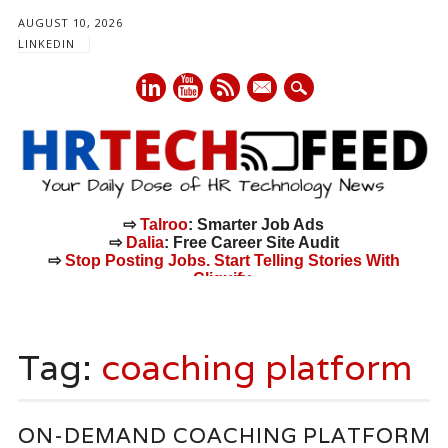
AUGUST 10, 2026
LINKEDIN
mail
⇨
Talroo
: Smarter Job Ads
⇨
Dalia
: Free Career Site Audit
⇨
Stop Posting Jobs. Start Telling Stories With
Cliquify.
Main menu
Skip
to
Tag:
coaching platform
content
ON-DEMAND COACHING PLATFORM