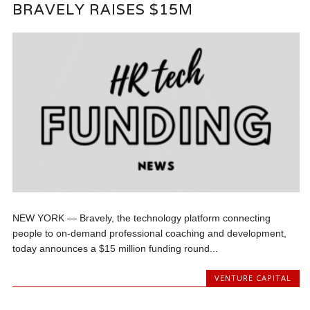
BRAVELY RAISES $15M
NEW YORK — Bravely, the technology platform connecting
people to on-demand professional coaching and development,
today announces a $15 million funding round...
VENTURE CAPITAL