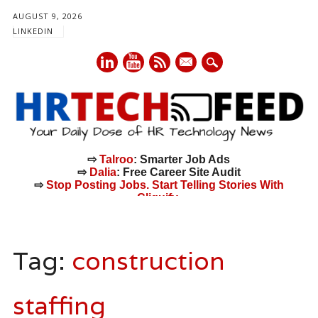
AUGUST 9, 2026
LINKEDIN
mail
⇨
Talroo
: Smarter Job Ads
⇨
Dalia
: Free Career Site Audit
⇨
Stop Posting Jobs. Start Telling Stories With
Cliquify.
Main menu
Skip
to
Tag:
construction
content
staffing