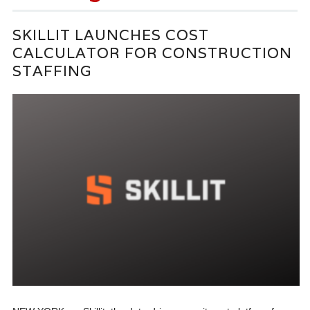
SKILLIT LAUNCHES COST
CALCULATOR FOR CONSTRUCTION
STAFFING