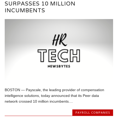
SURPASSES 10 MILLION
INCUMBENTS
BOSTON — Payscale, the leading provider of compensation
intelligence solutions, today announced that its Peer data
network crossed 10 million incumbents....
PAYROLL COMPANIES