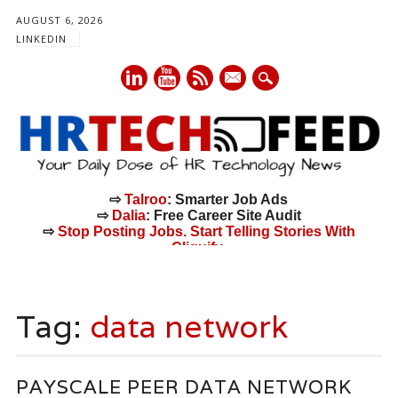
AUGUST 6, 2026
LINKEDIN
mail
⇨
Talroo
: Smarter Job Ads
⇨
Dalia
: Free Career Site Audit
⇨
Stop Posting Jobs. Start Telling Stories With
Cliquify.
Main menu
Skip
to
Tag:
data network
content
PAYSCALE PEER DATA NETWORK