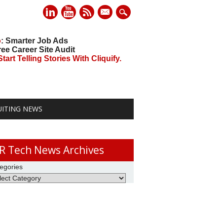
mail
o
: Smarter Job Ads
ree Career Site Audit
art Telling Stories With Cliquify.
UITING NEWS
R Tech News Archives
egories