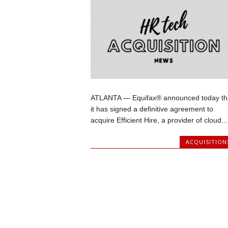
ATLANTA — Equifax® announced today th
it has signed a definitive agreement to
acquire Efficient Hire, a provider of cloud...
ACQUISITION