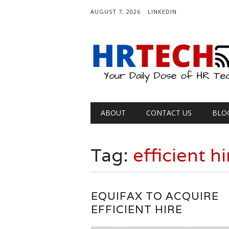
AUGUST 7, 2026
LINKEDIN
Main menu
Skip
ABOUT
CONTACT US
BLO
to
content
Tag:
efficient hi
EQUIFAX TO ACQUIRE
EFFICIENT HIRE