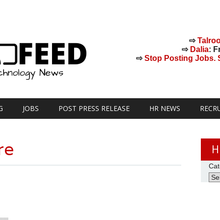
⇨
Talro
⇨
Dalia
: F
⇨
Stop Posting Jobs. St
G
JOBS
POST PRESS RELEASE
HR NEWS
RECR
re
H
Cat