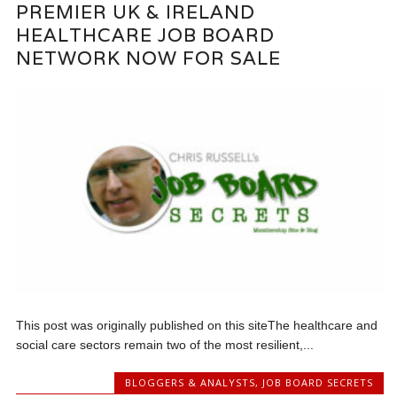
PREMIER UK & IRELAND
HEALTHCARE JOB BOARD
NETWORK NOW FOR SALE
This post was originally published on this siteThe healthcare and
social care sectors remain two of the most resilient,...
BLOGGERS & ANALYSTS
,
JOB BOARD SECRETS