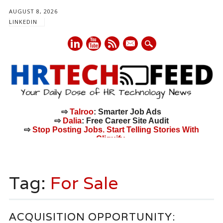
AUGUST 8, 2026
LINKEDIN
mail
⇨
Talroo
: Smarter Job Ads
⇨
Dalia
: Free Career Site Audit
⇨
Stop Posting Jobs. Start Telling Stories With
Cliquify.
Main menu
Skip
to
Tag:
For Sale
content
ACQUISITION OPPORTUNITY: