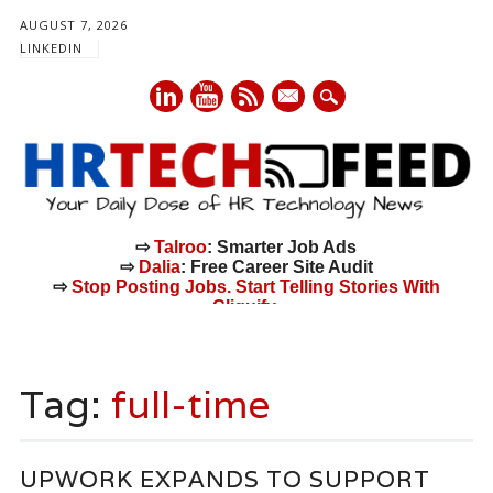
AUGUST 7, 2026
LINKEDIN
mail
⇨
Talroo
: Smarter Job Ads
⇨
Dalia
: Free Career Site Audit
⇨
Stop Posting Jobs. Start Telling Stories With
Cliquify.
Main menu
Skip
to
Tag:
full-time
content
UPWORK EXPANDS TO SUPPORT