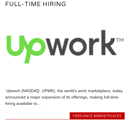
FULL-TIME HIRING
Upwork (NASDAQ: UPWK), the world’s work marketplace, today
announced a major expansion of its offerings, making full-time
hiring available to...
FREELANCE MARKETPLACES