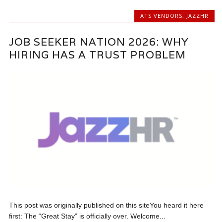
ATS VENDORS
,
JAZZHR
JOB SEEKER NATION 2026: WHY
HIRING HAS A TRUST PROBLEM
This post was originally published on this siteYou heard it here
first: The “Great Stay” is officially over. Welcome...