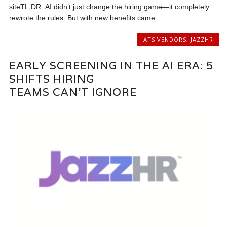
siteTL;DR: AI didn’t just change the hiring game—it completely
rewrote the rules. But with new benefits came...
ATS VENDORS
,
JAZZHR
EARLY SCREENING IN THE AI ERA: 5
SHIFTS HIRING
TEAMS CAN’T IGNORE