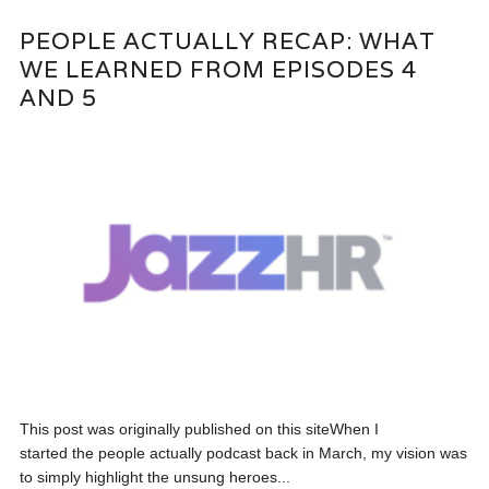
PEOPLE ACTUALLY RECAP: WHAT
WE LEARNED FROM EPISODES 4
AND 5
This post was originally published on this siteWhen I
started the people actually podcast back in March, my vision was
to simply highlight the unsung heroes...