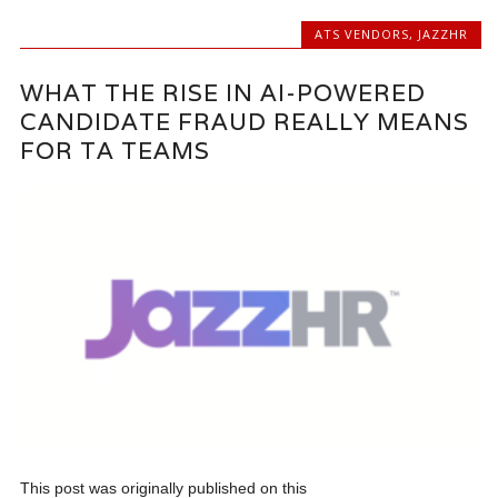
ATS VENDORS
,
JAZZHR
WHAT THE RISE IN AI-POWERED
CANDIDATE FRAUD REALLY MEANS
FOR TA TEAMS
This post was originally published on this