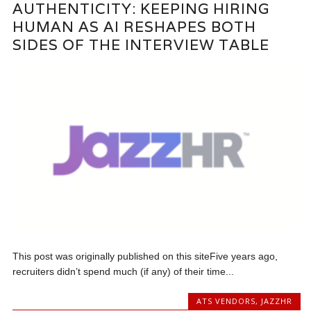
AUTHENTICITY: KEEPING HIRING
HUMAN AS AI RESHAPES BOTH
SIDES OF THE INTERVIEW TABLE
This post was originally published on this siteFive years ago,
recruiters didn’t spend much (if any) of their time...
ATS VENDORS
,
JAZZHR