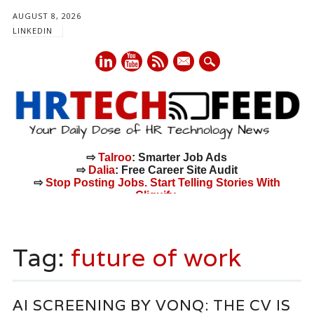
AUGUST 8, 2026
LINKEDIN
mail
⇨
Talroo
: Smarter Job Ads
⇨
Dalia
: Free Career Site Audit
⇨
Stop Posting Jobs. Start Telling Stories With
Cliquify.
Main menu
Skip
to
Tag:
future of work
content
AI SCREENING BY VONQ: THE CV IS