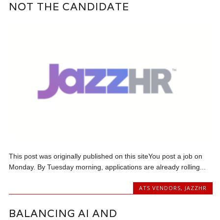
NOT THE CANDIDATE
This post was originally published on this siteYou post a job on
Monday. By Tuesday morning, applications are already rolling...
ATS VENDORS
,
JAZZHR
BALANCING AI AND