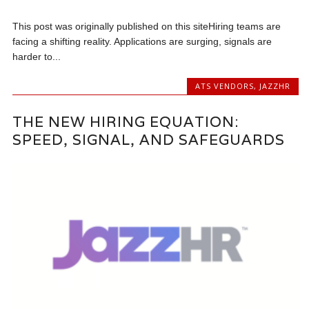
This post was originally published on this siteHiring teams are
facing a shifting reality. Applications are surging, signals are
harder to...
ATS VENDORS
,
JAZZHR
THE NEW HIRING EQUATION:
SPEED, SIGNAL, AND SAFEGUARDS