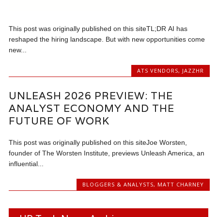
This post was originally published on this siteTL;DR AI has
reshaped the hiring landscape. But with new opportunities come
new...
ATS VENDORS
,
JAZZHR
UNLEASH 2026 PREVIEW: THE
ANALYST ECONOMY AND THE
FUTURE OF WORK
This post was originally published on this siteJoe Worsten,
founder of The Worsten Institute, previews Unleash America, an
influential...
BLOGGERS & ANALYSTS
,
MATT CHARNEY