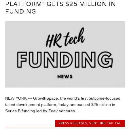
PLATFORM” GETS $25 MILLION IN
FUNDING
NEW YORK — GrowthSpace, the world’s first outcome-focused
talent development platform, today announced $25 million in
Series B funding led by Zeev Ventures....
PRESS RELEASES
,
VENTURE CAPITAL