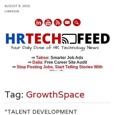
AUGUST 8, 2026
LINKEDIN
mail
⇨
Talroo
: Smarter Job Ads
⇨
Dalia
: Free Career Site Audit
⇨
Stop Posting Jobs. Start Telling Stories With
Cliquify.
Main menu
Skip
to
Tag:
GrowthSpace
content
“TALENT DEVELOPMENT