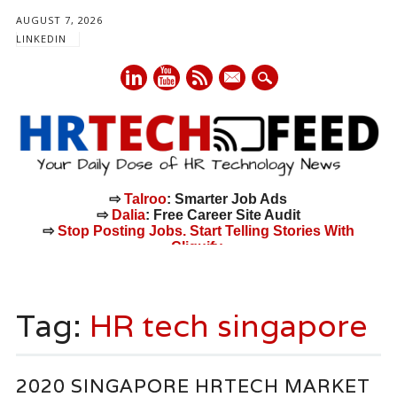
AUGUST 7, 2026
LINKEDIN
mail
⇨
Talroo
: Smarter Job Ads
⇨
Dalia
: Free Career Site Audit
⇨
Stop Posting Jobs. Start Telling Stories With
Cliquify.
Main menu
Skip
to
Tag:
HR tech singapore
content
2020 SINGAPORE HRTECH MARKET