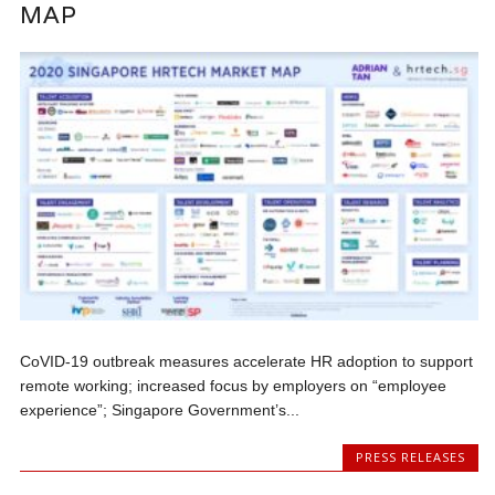
MAP
CoVID-19 outbreak measures accelerate HR adoption to support
remote working; increased focus by employers on “employee
experience”; Singapore Government’s...
PRESS RELEASES