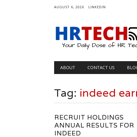
AUGUST 6, 2026
LINKEDIN
Main menu
Skip
ABOUT
CONTACT US
BLO
to
content
Tag:
indeed ear
RECRUIT HOLDINGS
ANNUAL RESULTS FOR
INDEED