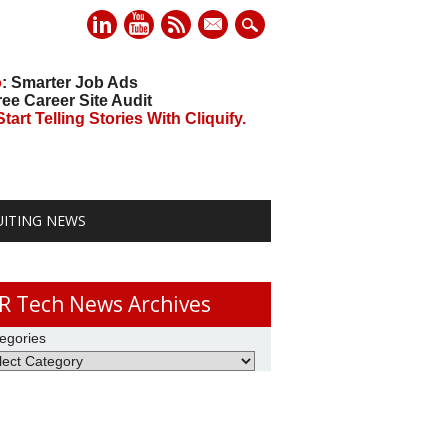
mail
o
: Smarter Job Ads
ree Career Site Audit
art Telling Stories With Cliquify.
UITING NEWS
R Tech News Archives
egories