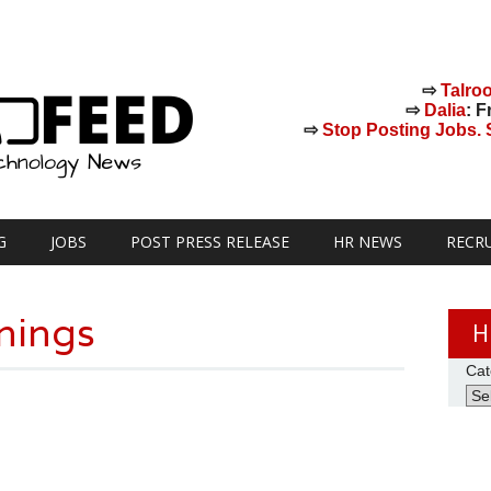
⇨
Talro
⇨
Dalia
: F
⇨
Stop Posting Jobs. St
G
JOBS
POST PRESS RELEASE
HR NEWS
RECR
nings
H
Cat