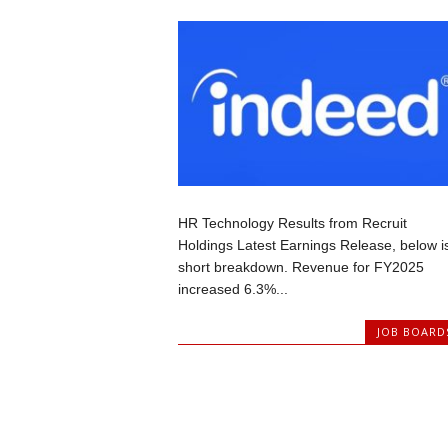
HR Technology Results from Recruit
Holdings Latest Earnings Release, below i
short breakdown. Revenue for FY2025
increased 6.3%...
JOB BOARD