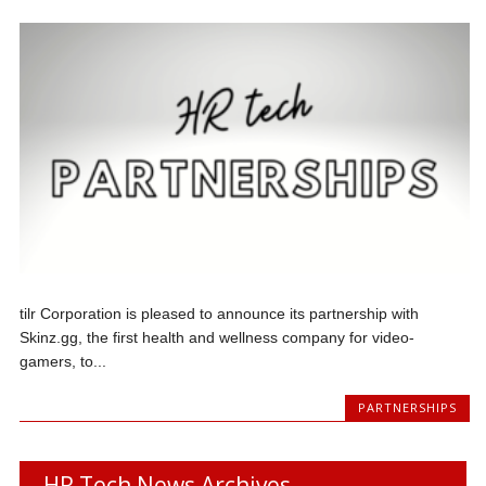
tilr Corporation is pleased to announce its partnership with
Skinz.gg, the first health and wellness company for video-
gamers, to...
PARTNERSHIPS
HR Tech News Archives