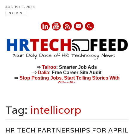
AUGUST 9, 2026
LINKEDIN
mail
⇨
Talroo
: Smarter Job Ads
⇨
Dalia
: Free Career Site Audit
⇨
Stop Posting Jobs. Start Telling Stories With
Cliquify.
Main menu
Skip
to
Tag:
intellicorp
content
HR TECH PARTNERSHIPS FOR APRIL