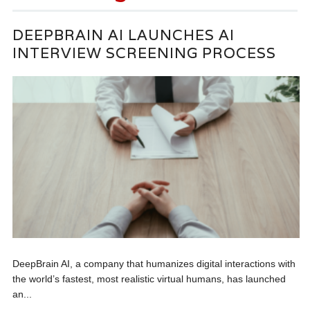
DEEPBRAIN AI LAUNCHES AI
INTERVIEW SCREENING PROCESS
DeepBrain AI, a company that humanizes digital interactions with
the world’s fastest, most realistic virtual humans, has launched
an...