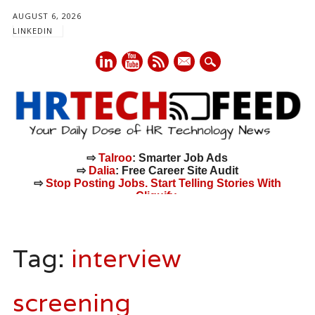
AUGUST 6, 2026
LINKEDIN
mail
⇨
Talroo
: Smarter Job Ads
⇨
Dalia
: Free Career Site Audit
⇨
Stop Posting Jobs. Start Telling Stories With
Cliquify.
Main menu
Skip
to
Tag:
interview
content
screening