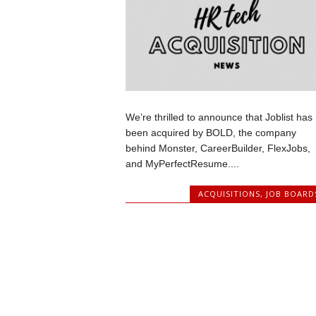
We’re thrilled to announce that Joblist has
been acquired by BOLD, the company
behind Monster, CareerBuilder, FlexJobs,
and MyPerfectResume....
ACQUISITIONS
,
JOB BOARD