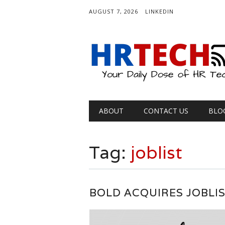
AUGUST 7, 2026
LINKEDIN
Main menu
Skip
ABOUT
CONTACT US
BLO
to
content
Tag:
joblist
BOLD ACQUIRES JOBLI