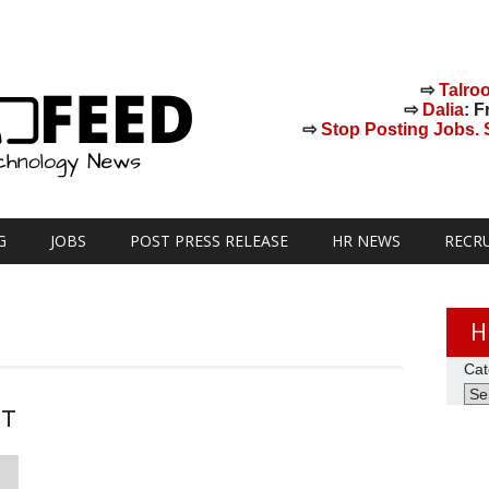
⇨
Talro
⇨
Dalia
: F
⇨
Stop Posting Jobs. St
G
JOBS
POST PRESS RELEASE
HR NEWS
RECR
H
Cat
ST