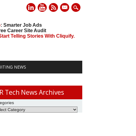
mail
o
: Smarter Job Ads
ree Career Site Audit
art Telling Stories With Cliquify.
UITING NEWS
R Tech News Archives
egories