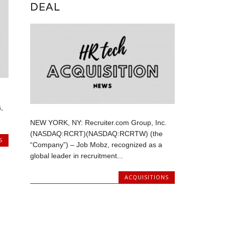
DEAL
,
NEW YORK, NY: Recruiter.com Group, Inc.
(NASDAQ:RCRT)(NASDAQ:RCRTW) (the
S
“Company”) – Job Mobz, recognized as a
global leader in recruitment...
ACQUISITIONS