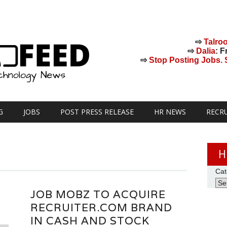
⇨
Talro
⇨
Dalia
: F
⇨
Stop Posting Jobs. St
G
JOBS
POST PRESS RELEASE
HR NEWS
RECR
H
Cat
JOB MOBZ TO ACQUIRE
RECRUITER.COM BRAND
IN CASH AND STOCK