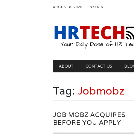
AUGUST 8, 2026
LINKEDIN
Main menu
Skip
ABOUT
CONTACT US
BLO
to
content
Tag:
Jobmobz
JOB MOBZ ACQUIRES
BEFORE YOU APPLY