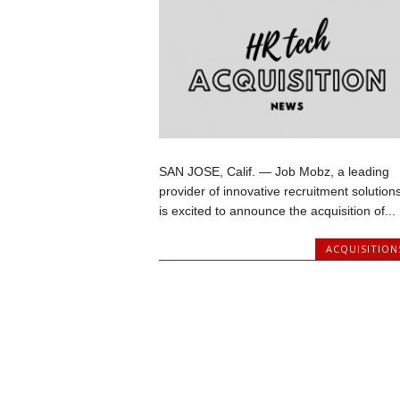
SAN JOSE, Calif. — Job Mobz, a leading
provider of innovative recruitment solutions
is excited to announce the acquisition of...
ACQUISITION