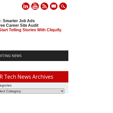
mail
o
: Smarter Job Ads
ree Career Site Audit
art Telling Stories With Cliquify.
UITING NEWS
R Tech News Archives
egories