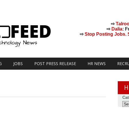
⇨
Talro
⇨
Dalia
: F
⇨
Stop Posting Jobs. St
G
JOBS
POST PRESS RELEASE
HR NEWS
RECR
H
Cat