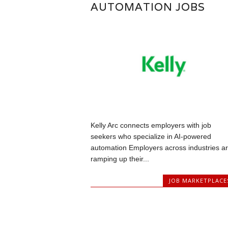
AUTOMATION JOBS
Kelly Arc connects employers with job
seekers who specialize in AI-powered
automation Employers across industries a
ramping up their...
JOB MARKETPLACE