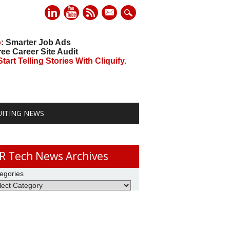
mail
o
: Smarter Job Ads
ree Career Site Audit
art Telling Stories With Cliquify.
UITING NEWS
R Tech News Archives
egories