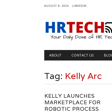
AUGUST 8, 2026
LINKEDIN
Main menu
Skip
ABOUT
CONTACT US
BLO
to
content
Tag:
Kelly Arc
KELLY LAUNCHES
MARKETPLACE FOR
ROBOTIC PROCESS