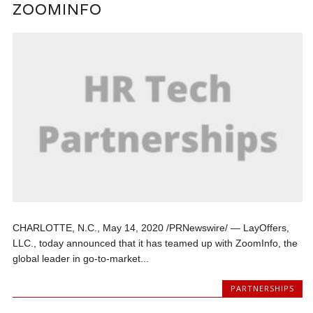
ZOOMINFO
CHARLOTTE, N.C., May 14, 2020 /PRNewswire/ — LayOffers,
LLC., today announced that it has teamed up with ZoomInfo, the
global leader in go-to-market...
PARTNERSHIPS