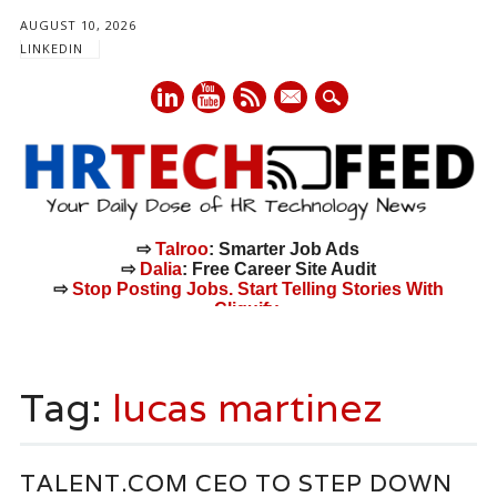
AUGUST 10, 2026
LINKEDIN
mail
⇨
Talroo
: Smarter Job Ads
⇨
Dalia
: Free Career Site Audit
⇨
Stop Posting Jobs. Start Telling Stories With
Cliquify.
Main menu
Skip
to
Tag:
lucas martinez
content
TALENT.COM CEO TO STEP DOWN