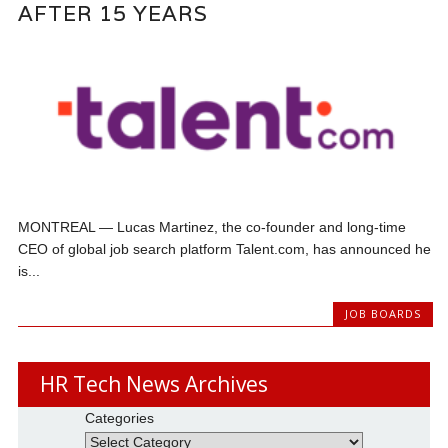
AFTER 15 YEARS
MONTREAL — Lucas Martinez, the co-founder and long-time
CEO of global job search platform Talent.com, has announced he
is...
JOB BOARDS
HR Tech News Archives
Categories