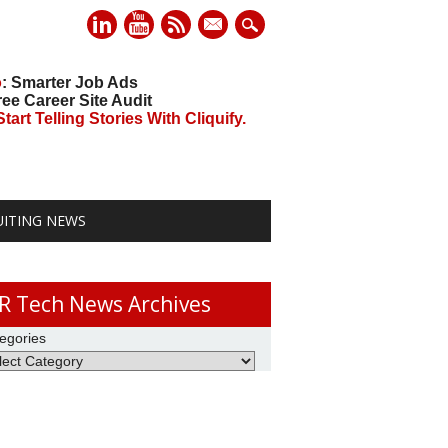
mail
o
: Smarter Job Ads
ree Career Site Audit
art Telling Stories With Cliquify.
UITING NEWS
R Tech News Archives
egories