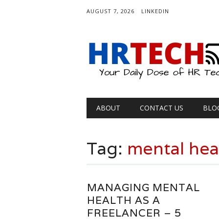
AUGUST 7, 2026
LINKEDIN
Main menu
Skip
ABOUT
CONTACT US
BLO
to
content
Tag:
mental hea
MANAGING MENTAL
HEALTH AS A
FREELANCER – 5