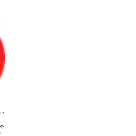
cer
ncy
s