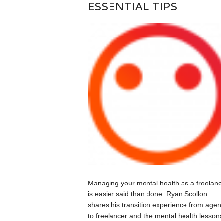
ESSENTIAL TIPS
Managing your mental health as a freelan
is easier said than done. Ryan Scollon
shares his transition experience from age
to freelancer and the mental health lesson