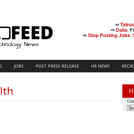
⇨
Talro
⇨
Dalia
: F
⇨
Stop Posting Jobs. St
G
JOBS
POST PRESS RELEASE
HR NEWS
RECR
lth
H
Cat