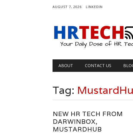
AUGUST 7, 2026
LINKEDIN
Main menu
Skip
ABOUT
CONTACT US
BLO
to
content
Tag:
MustardH
NEW HR TECH FROM
DARWINBOX,
MUSTARDHUB