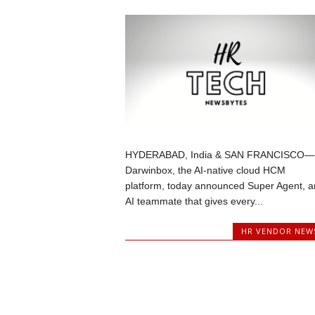
HYDERABAD, India & SAN FRANCISCO—
Darwinbox, the AI-native cloud HCM
platform, today announced Super Agent, a
AI teammate that gives every...
HR VENDOR NEW