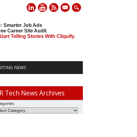
mail
o
: Smarter Job Ads
ree Career Site Audit
art Telling Stories With Cliquify.
UITING NEWS
R Tech News Archives
egories