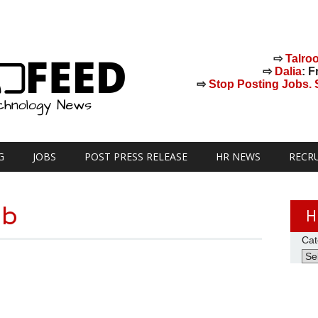
⇨
Talro
⇨
Dalia
: F
⇨
Stop Posting Jobs. St
G
JOBS
POST PRESS RELEASE
HR NEWS
RECR
ub
H
Cat