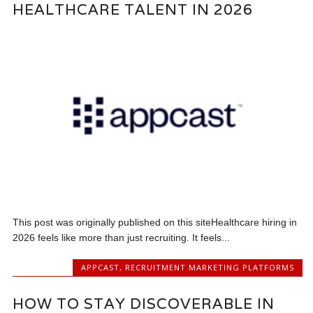
HEALTHCARE TALENT IN 2026
This post was originally published on this siteHealthcare hiring in
2026 feels like more than just recruiting. It feels...
APPCAST
,
RECRUITMENT MARKETING PLATFORMS
HOW TO STAY DISCOVERABLE IN