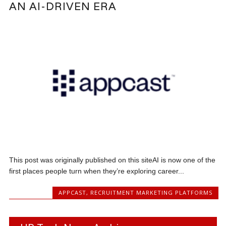
AN AI-DRIVEN ERA
This post was originally published on this siteAI is now one of the
first places people turn when they’re exploring career...
APPCAST
,
RECRUITMENT MARKETING PLATFORMS