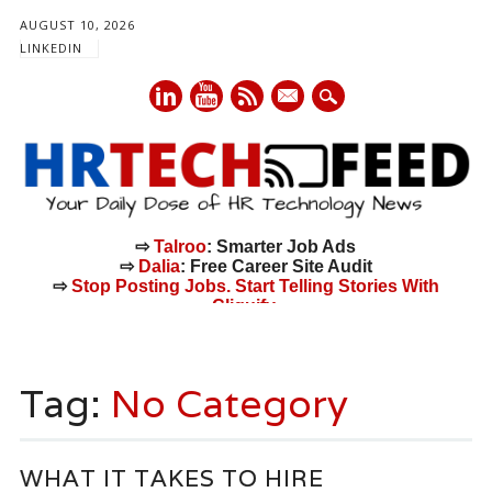
AUGUST 10, 2026
LINKEDIN
mail
⇨
Talroo
: Smarter Job Ads
⇨
Dalia
: Free Career Site Audit
⇨
Stop Posting Jobs. Start Telling Stories With
Cliquify.
Main menu
Skip
to
Tag:
No Category
content
WHAT IT TAKES TO HIRE