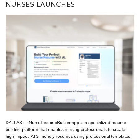
NURSES LAUNCHES
DALLAS — NurseResumeBuilder.app is a specialized resume-
building platform that enables nursing professionals to create
high-impact, ATS-friendly resumes using professional templates