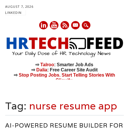
AUGUST 7, 2026
LINKEDIN
mail
⇨
Talroo
: Smarter Job Ads
⇨
Dalia
: Free Career Site Audit
⇨
Stop Posting Jobs. Start Telling Stories With
Cliquify.
Main menu
Skip
to
Tag:
nurse resume app
content
AI-POWERED RESUME BUILDER FOR