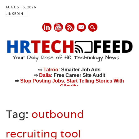
AUGUST 5, 2026
LINKEDIN
mail
⇨
Talroo
: Smarter Job Ads
⇨
Dalia
: Free Career Site Audit
⇨
Stop Posting Jobs. Start Telling Stories With
Cliquify.
Main menu
Skip
to
Tag:
outbound
content
recruiting tool