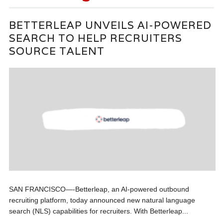
BETTERLEAP UNVEILS AI-POWERED
SEARCH TO HELP RECRUITERS
SOURCE TALENT
SAN FRANCISCO—-Betterleap, an AI-powered outbound
recruiting platform, today announced new natural language
search (NLS) capabilities for recruiters. With Betterleap...