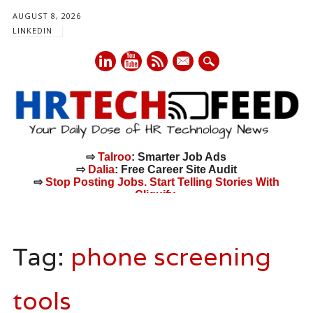
AUGUST 8, 2026
LINKEDIN
mail
⇨
Talroo
: Smarter Job Ads
⇨
Dalia
: Free Career Site Audit
⇨
Stop Posting Jobs. Start Telling Stories With
Cliquify.
Main menu
Skip
to
Tag:
phone screening
content
tools