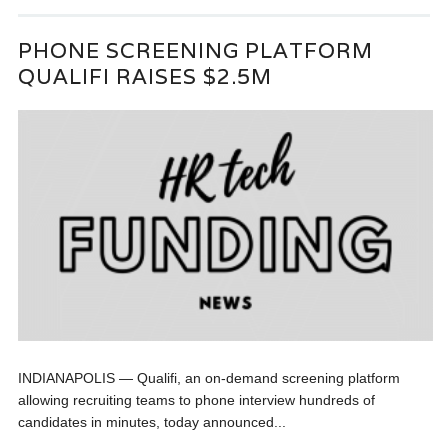
PHONE SCREENING PLATFORM
QUALIFI RAISES $2.5M
INDIANAPOLIS — Qualifi, an on-demand screening platform
allowing recruiting teams to phone interview hundreds of
candidates in minutes, today announced...