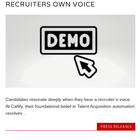
RECRUITERS OWN VOICE
Candidates resonate deeply when they hear a recruiter’s voice.
At Callify, their foundational belief in Talent Acquisition automation
revolves...
PRESS RELEASES