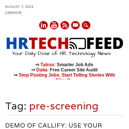
AUGUST 7, 2026
LINKEDIN
mail
⇨
Talroo
: Smarter Job Ads
⇨
Dalia
: Free Career Site Audit
⇨
Stop Posting Jobs. Start Telling Stories With
Cliquify.
Main menu
Skip
to
Tag:
pre-screening
content
DEMO OF CALLIFY: USE YOUR