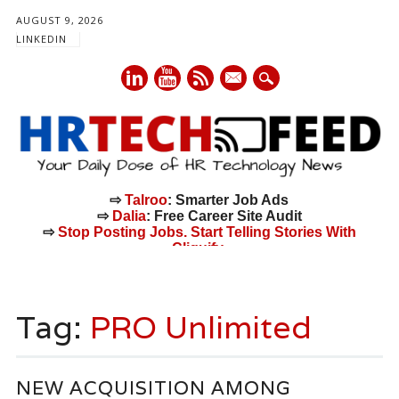
AUGUST 9, 2026
LINKEDIN
mail
⇨
Talroo
: Smarter Job Ads
⇨
Dalia
: Free Career Site Audit
⇨
Stop Posting Jobs. Start Telling Stories With
Cliquify.
Main menu
Skip
to
Tag:
PRO Unlimited
content
NEW ACQUISITION AMONG