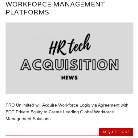
WORKFORCE MANAGEMENT
PLATFORMS
PRO Unlimited will Acquire Workforce Logiq via Agreement with
EQT Private Equity to Create Leading Global Workforce
Management Solutions...
ACQUISITIONS