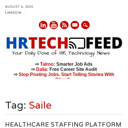
AUGUST 6, 2026
LINKEDIN
mail
⇨
Talroo
: Smarter Job Ads
⇨
Dalia
: Free Career Site Audit
⇨
Stop Posting Jobs. Start Telling Stories With
Cliquify.
Main menu
Skip
to
Tag:
Saile
content
HEALTHCARE STAFFING PLATFORM