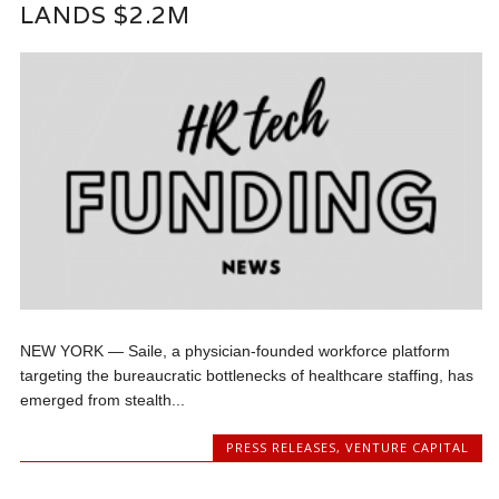
LANDS $2.2M
NEW YORK — Saile, a physician-founded workforce platform
targeting the bureaucratic bottlenecks of healthcare staffing, has
emerged from stealth...
PRESS RELEASES
,
VENTURE CAPITAL