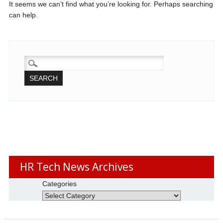
It seems we can’t find what you’re looking for. Perhaps searching
can help.
SEARCH
FOR:
HR Tech News Archives
Categories