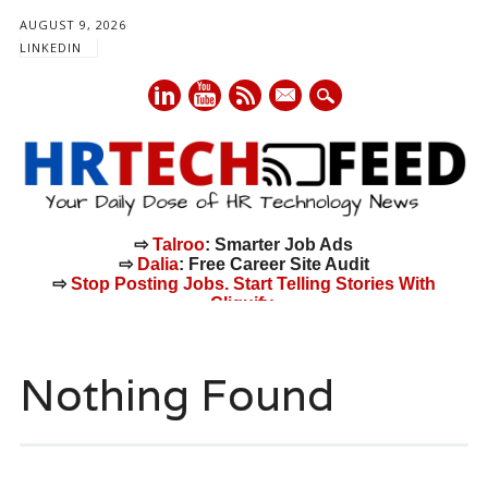
AUGUST 9, 2026
LINKEDIN
mail
⇨
Talroo
: Smarter Job Ads
⇨
Dalia
: Free Career Site Audit
⇨
Stop Posting Jobs. Start Telling Stories With
Cliquify.
Main menu
Skip
to
Nothing Found
content