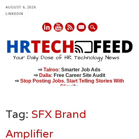
AUGUST 6, 2026
LINKEDIN
mail
⇨
Talroo
: Smarter Job Ads
⇨
Dalia
: Free Career Site Audit
⇨
Stop Posting Jobs. Start Telling Stories With
Cliquify.
Main menu
Skip
to
Tag:
SFX Brand
content
Amplifier