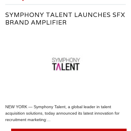
SYMPHONY TALENT LAUNCHES SFX
BRAND AMPLIFIER
NEW YORK — Symphony Talent, a global leader in talent
acquisition solutions, today announced its latest innovation for
recruitment marketing:...