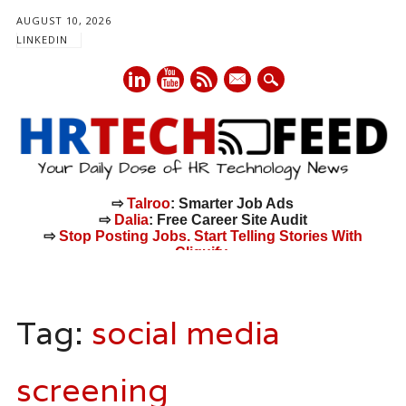
AUGUST 10, 2026
LINKEDIN
mail
⇨
Talroo
: Smarter Job Ads
⇨
Dalia
: Free Career Site Audit
⇨
Stop Posting Jobs. Start Telling Stories With
Cliquify.
Main menu
Skip
to
Tag:
social media
content
screening