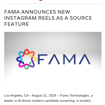
FAMA ANNOUNCES NEW
INSTAGRAM REELS AS A SOURCE
FEATURE
Los Angeles, CA – August 21, 2024 – Fama Technologies, a
leader in AI-driven modern candidate screening, is excited...