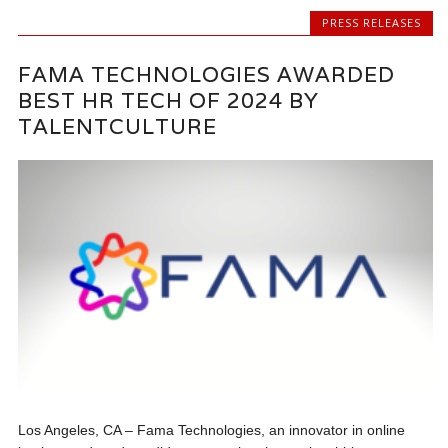
PRESS RELEASES
FAMA TECHNOLOGIES AWARDED
BEST HR TECH OF 2024 BY
TALENTCULTURE
Los Angeles, CA – Fama Technologies, an innovator in online