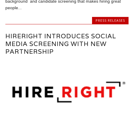
background and candidate screening that makes hiring great
people...
PRESS RELEASES
HIRERIGHT INTRODUCES SOCIAL
MEDIA SCREENING WITH NEW
PARTNERSHIP