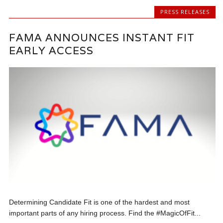
PRESS RELEASES
FAMA ANNOUNCES INSTANT FIT
EARLY ACCESS
Determining Candidate Fit is one of the hardest and most
important parts of any hiring process. Find the #MagicOfFit...