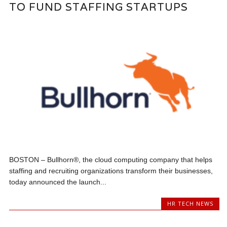
TO FUND STAFFING STARTUPS
BOSTON – Bullhorn®, the cloud computing company that helps
staffing and recruiting organizations transform their businesses,
today announced the launch...
HR TECH NEWS