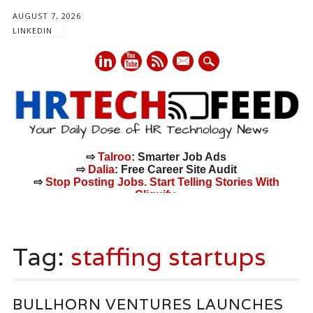
AUGUST 7, 2026
LINKEDIN
mail
⇨
Talroo
: Smarter Job Ads
⇨
Dalia
: Free Career Site Audit
⇨
Stop Posting Jobs. Start Telling Stories With
Cliquify.
Main menu
Skip
to
Tag:
staffing startups
content
BULLHORN VENTURES LAUNCHES