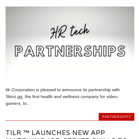
tilr Corporation is pleased to announce its partnership with
Skinz.gg, the first health and wellness company for video-
gamers, to...
PARTNERSHIPS
TILR ™ LAUNCHES NEW APP