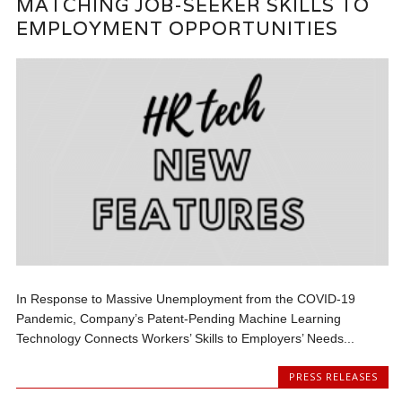
MATCHING JOB-SEEKER SKILLS TO
EMPLOYMENT OPPORTUNITIES
In Response to Massive Unemployment from the COVID-19
Pandemic, Company’s Patent-Pending Machine Learning
Technology Connects Workers’ Skills to Employers’ Needs...
PRESS RELEASES