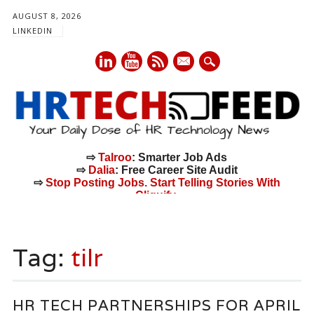
AUGUST 8, 2026
LINKEDIN
mail
⇨
Talroo
: Smarter Job Ads
⇨
Dalia
: Free Career Site Audit
⇨
Stop Posting Jobs. Start Telling Stories With
Cliquify.
Main menu
Skip
to
Tag:
tilr
content
HR TECH PARTNERSHIPS FOR APRIL