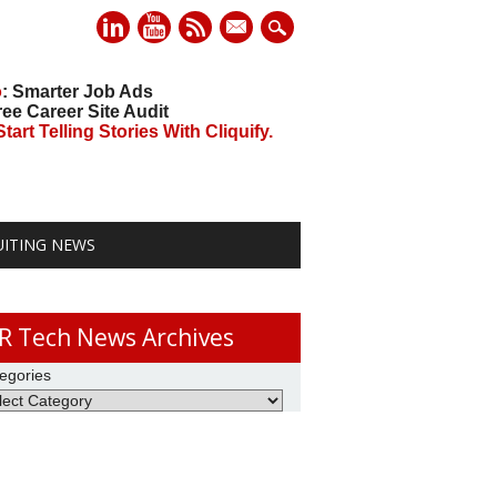
mail
o
: Smarter Job Ads
ree Career Site Audit
art Telling Stories With Cliquify.
UITING NEWS
R Tech News Archives
egories