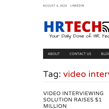
AUGUST 6, 2026
LINKEDIN
Main menu
Skip
ABOUT
CONTACT US
BLO
to
content
Tag:
video inte
VIDEO INTERVIEWING
SOLUTION RAISES $1
MILLION