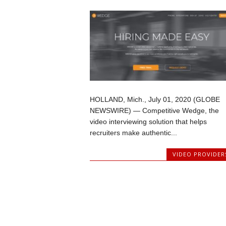
HOLLAND, Mich., July 01, 2020 (GLOBE
NEWSWIRE) — Competitive Wedge, the
video interviewing solution that helps
recruiters make authentic...
VIDEO PROVIDER