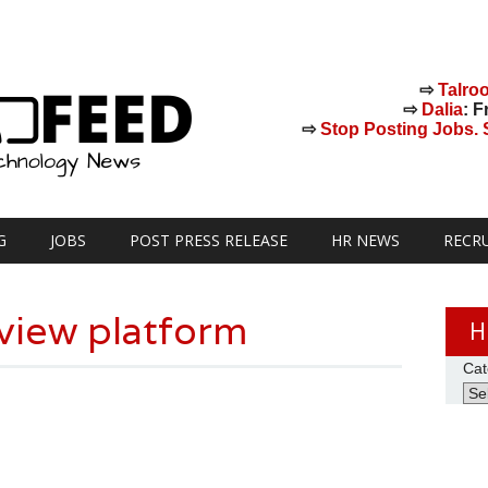
⇨
Talro
⇨
Dalia
: F
⇨
Stop Posting Jobs. St
G
JOBS
POST PRESS RELEASE
HR NEWS
RECR
rview platform
H
Cat