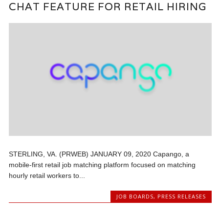
CHAT FEATURE FOR RETAIL HIRING
STERLING, VA. (PRWEB) JANUARY 09, 2020 Capango, a
mobile-first retail job matching platform focused on matching
hourly retail workers to...
JOB BOARDS
,
PRESS RELEASES