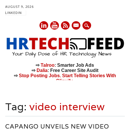
AUGUST 9, 2026
LINKEDIN
mail
⇨
Talroo
: Smarter Job Ads
⇨
Dalia
: Free Career Site Audit
⇨
Stop Posting Jobs. Start Telling Stories With
Cliquify.
Main menu
Skip
to
Tag:
video interview
content
CAPANGO UNVEILS NEW VIDEO