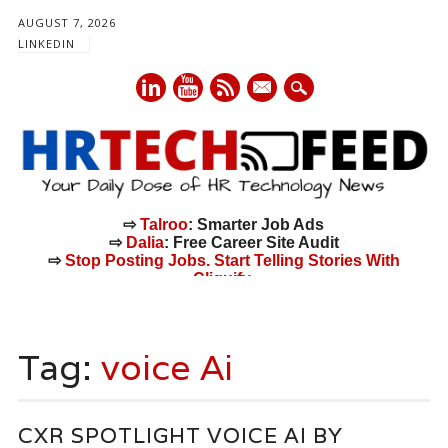
AUGUST 7, 2026
LINKEDIN
mail
⇨
Talroo
: Smarter Job Ads
⇨
Dalia
: Free Career Site Audit
⇨
Stop Posting Jobs. Start Telling Stories With
Cliquify.
Main menu
Skip
to
Tag:
voice Ai
content
CXR SPOTLIGHT VOICE AI BY