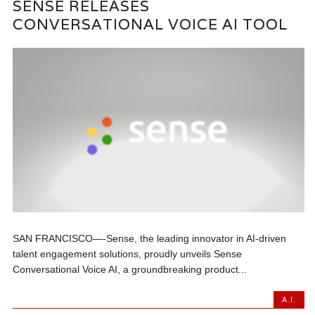
SENSE RELEASES
CONVERSATIONAL VOICE AI TOOL
SAN FRANCISCO—-Sense, the leading innovator in AI-driven
talent engagement solutions, proudly unveils Sense
Conversational Voice AI, a groundbreaking product...
A.I.