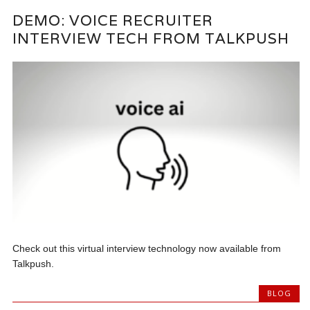
DEMO: VOICE RECRUITER
INTERVIEW TECH FROM TALKPUSH
Check out this virtual interview technology now available from
Talkpush.
BLOG