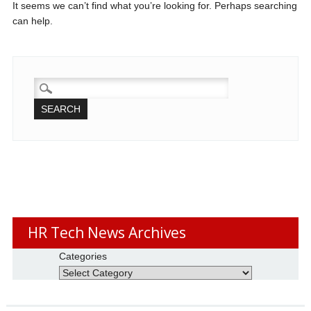
It seems we can’t find what you’re looking for. Perhaps searching
can help.
SEARCH
FOR:
HR Tech News Archives
Categories