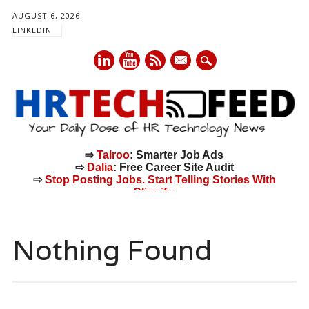
AUGUST 6, 2026
LINKEDIN
mail
⇨
Talroo
: Smarter Job Ads
⇨
Dalia
: Free Career Site Audit
⇨
Stop Posting Jobs. Start Telling Stories With
Cliquify.
Main menu
Skip
to
Nothing Found
content