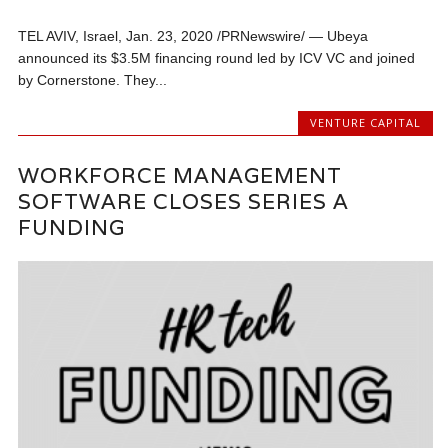
TEL AVIV, Israel, Jan. 23, 2020 /PRNewswire/ — Ubeya
announced its $3.5M financing round led by ICV VC and joined
by Cornerstone. They...
VENTURE CAPITAL
WORKFORCE MANAGEMENT
SOFTWARE CLOSES SERIES A
FUNDING