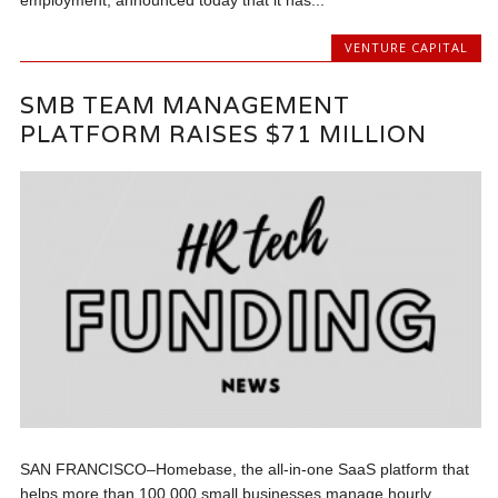
VENTURE CAPITAL
SMB TEAM MANAGEMENT
PLATFORM RAISES $71 MILLION
SAN FRANCISCO–Homebase, the all-in-one SaaS platform that
helps more than 100,000 small businesses manage hourly