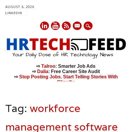
AUGUST 6, 2026
LINKEDIN
mail
⇨
Talroo
: Smarter Job Ads
⇨
Dalia
: Free Career Site Audit
⇨
Stop Posting Jobs. Start Telling Stories With
Cliquify.
Main menu
Skip
to
Tag:
workforce
content
management software