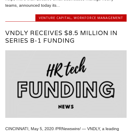
teams, announced today its...
VENTURE CAPITAL
,
WORKFORCE MANAGEMENT
VNDLY RECEIVES $8.5 MILLION IN
SERIES B-1 FUNDING
CINCINNATI, May 5, 2020 /PRNewswire/ — VNDLY, a leading