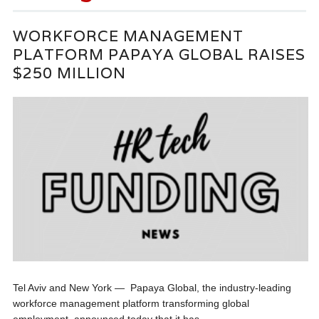
WORKFORCE MANAGEMENT
PLATFORM PAPAYA GLOBAL RAISES
$250 MILLION
Tel Aviv and New York — Papaya Global, the industry-leading
workforce management platform transforming global
employment, announced today that it has...