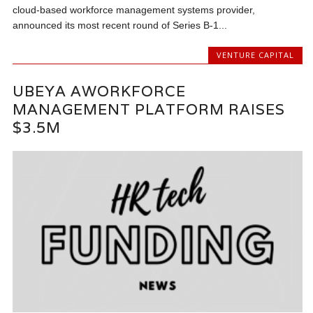
cloud-based workforce management systems provider,
announced its most recent round of Series B-1...
VENTURE CAPITAL
UBEYA AWORKFORCE
MANAGEMENT PLATFORM RAISES
$3.5M